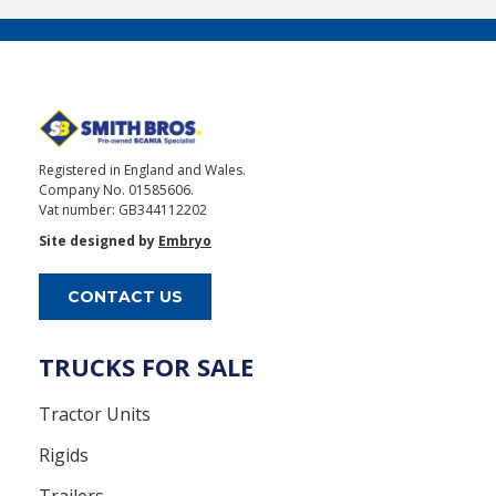
Registered in England and Wales.
Company No. 01585606.
Vat number: GB344112202
Site designed by
Embryo
CONTACT US
TRUCKS FOR SALE
Tractor Units
Rigids
Trailers