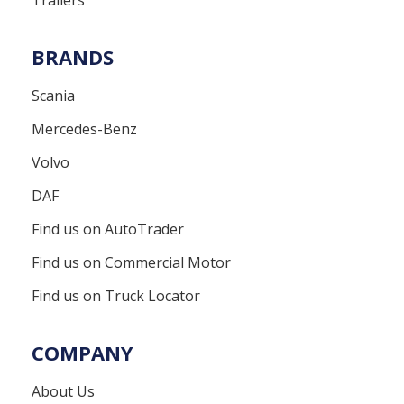
BRANDS
Scania
Mercedes-Benz
Volvo
DAF
Find us on AutoTrader
Find us on Commercial Motor
Find us on Truck Locator
COMPANY
About Us