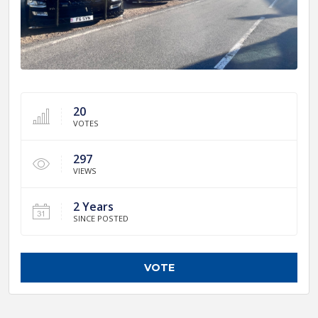
20
VOTES
297
VIEWS
2 Years
SINCE POSTED
VOTE