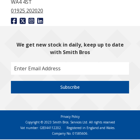
WA4 4ST
01925 202020
We get new stock in daily, keep up to date
with Smith Bros
Subscribe
Privacy Policy
Copyright © 2023 Smith Bros. Services Ltd. All rights reserved
Vat number: GB344112202.
Registered in England and Wales.
Company No. 01585606.