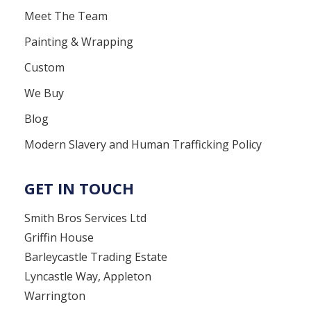
Meet The Team
Painting & Wrapping
Custom
We Buy
Blog
Modern Slavery and Human Trafficking Policy
GET IN TOUCH
Smith Bros Services Ltd
Griffin House
Barleycastle Trading Estate
Lyncastle Way, Appleton
Warrington