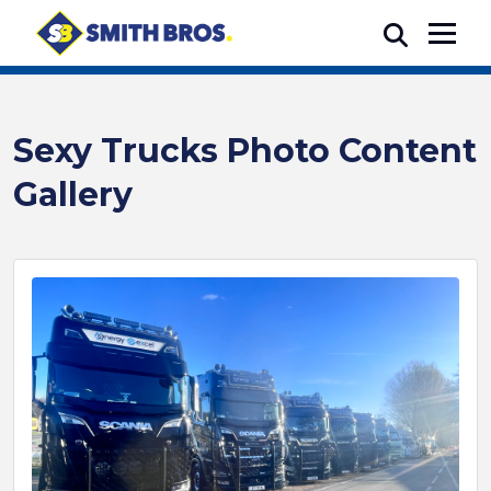
Sexy Trucks Photo Content
Gallery