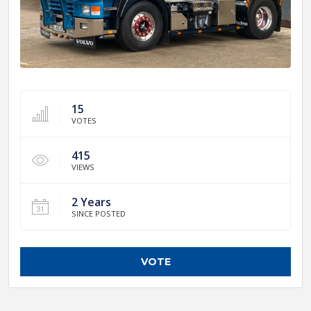
15
VOTES
415
VIEWS
2 Years
SINCE POSTED
VOTE