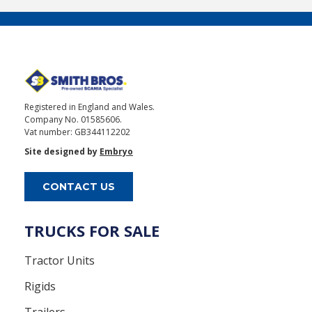
Registered in England and Wales.
Company No. 01585606.
Vat number: GB344112202
Site designed by
Embryo
CONTACT US
TRUCKS FOR SALE
Tractor Units
Rigids
Trailers