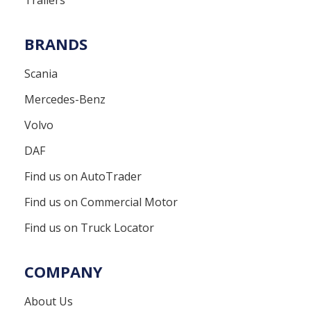
BRANDS
Scania
Mercedes-Benz
Volvo
DAF
Find us on AutoTrader
Find us on Commercial Motor
Find us on Truck Locator
COMPANY
About Us