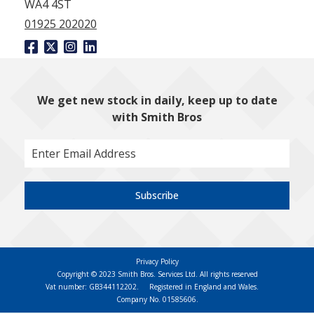
WA4 4ST
01925 202020
We get new stock in daily, keep up to date
with Smith Bros
Subscribe
Privacy Policy
Copyright © 2023 Smith Bros. Services Ltd. All rights reserved
Vat number: GB344112202.
Registered in England and Wales.
Company No. 01585606.