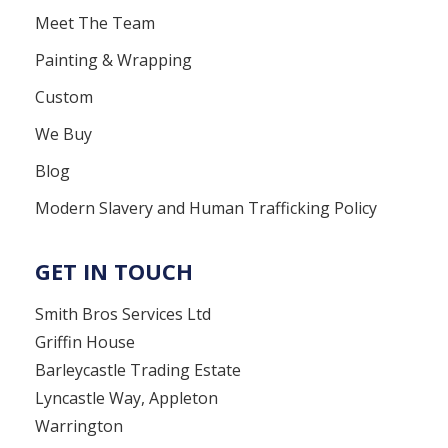
Meet The Team
Painting & Wrapping
Custom
We Buy
Blog
Modern Slavery and Human Trafficking Policy
GET IN TOUCH
Smith Bros Services Ltd
Griffin House
Barleycastle Trading Estate
Lyncastle Way, Appleton
Warrington