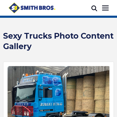
Sexy Trucks Photo Content
Gallery