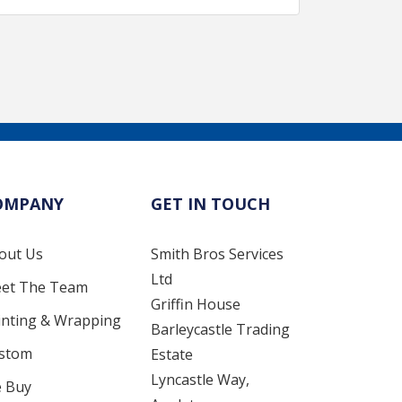
OMPANY
GET IN TOUCH
out Us
Smith Bros Services
Ltd
et The Team
Griffin House
inting & Wrapping
Barleycastle Trading
stom
Estate
Lyncastle Way,
 Buy