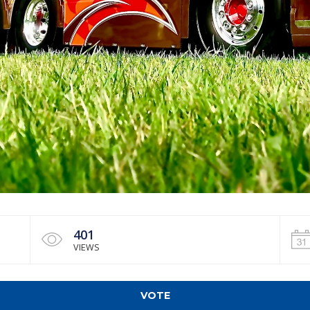
401
VIEWS
VOTE