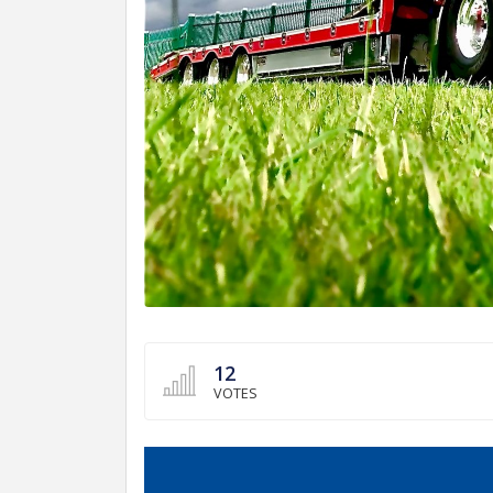
12
VOTES