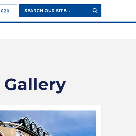
Search
2020
Site:
 Gallery