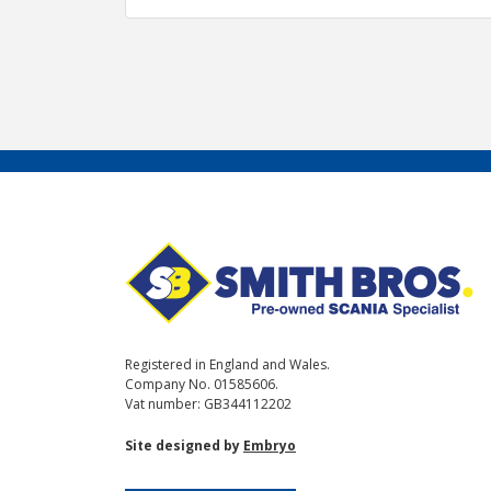
Registered in England and Wales.
Company No. 01585606.
Vat number: GB344112202
Site designed by
Embryo