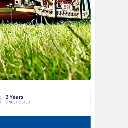
2 Years
SINCE POSTED