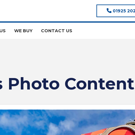
01925 20
US
WE BUY
CONTACT US
 Photo Content