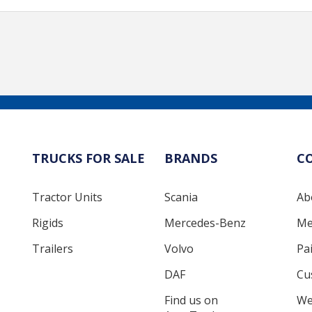
TRUCKS FOR SALE
BRANDS
C
Tractor Units
Scania
Ab
Rigids
Mercedes-Benz
Me
Trailers
Volvo
Pa
DAF
Cu
Find us on
We