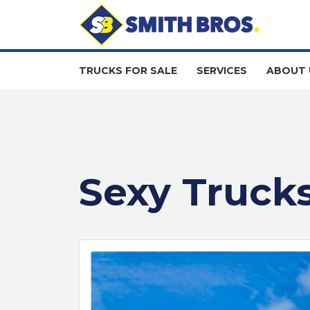
TRUCKS FOR SALE
SERVICES
ABOUT 
Sexy Trucks