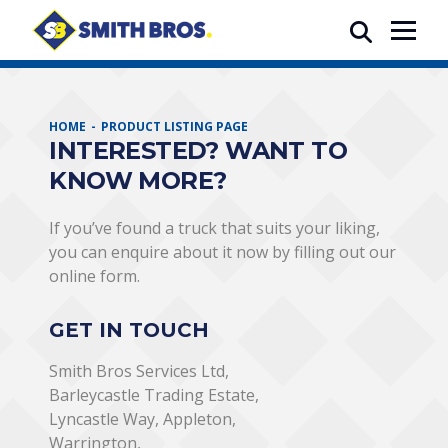
HOME
PRODUCT LISTING PAGE
INTERESTED? WANT TO
KNOW MORE?
If you’ve found a truck that suits your liking,
you can enquire about it now by filling out our
online form.
GET IN TOUCH
Smith Bros Services Ltd,
Barleycastle Trading Estate,
Lyncastle Way, Appleton,
Warrington,