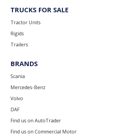
TRUCKS FOR SALE
Tractor Units
Rigids
Trailers
BRANDS
Scania
Mercedes-Benz
Volvo
DAF
Find us on AutoTrader
Find us on Commercial Motor