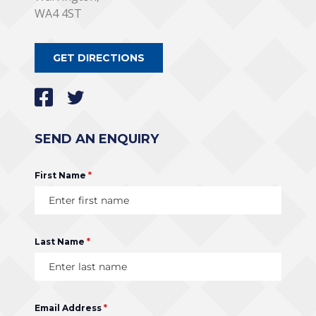
WA4 4ST
GET DIRECTIONS
SEND AN ENQUIRY
First Name
*
Last Name
*
Email Address
*