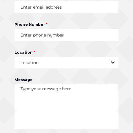
Phone Number
*
Location
*
Location
Message