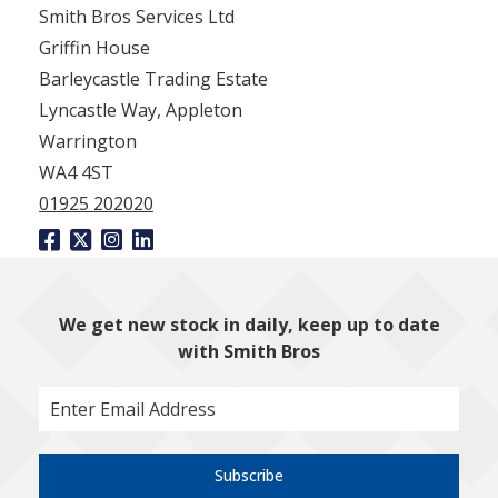
Smith Bros Services Ltd
Griffin House
Barleycastle Trading Estate
Lyncastle Way, Appleton
Warrington
WA4 4ST
01925 202020
We get new stock in daily, keep up to date
with Smith Bros
Subscribe