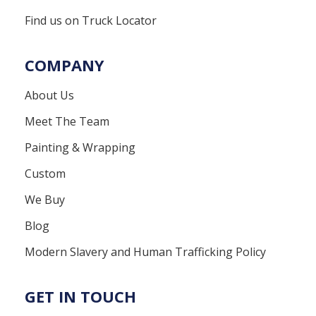
Find us on Truck Locator
COMPANY
About Us
Meet The Team
Painting & Wrapping
Custom
We Buy
Blog
Modern Slavery and Human Trafficking Policy
GET IN TOUCH