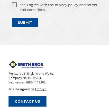
Yes, I agree with the privacy policy and terms
and conditions.
SUBMIT
Registered in England and Wales.
Company No. 01585606.
Vat number: GB344112202
Site designed by
Embryo
CONTACT US