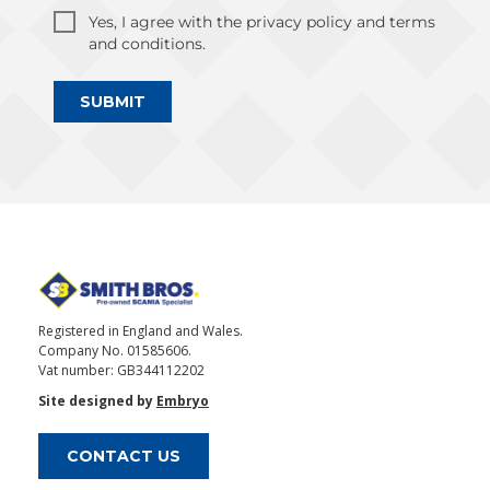
Yes, I agree with the privacy policy and terms
and conditions.
SUBMIT
Registered in England and Wales.
Company No. 01585606.
Vat number: GB344112202
Site designed by
Embryo
CONTACT US