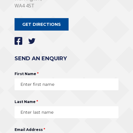
WA4 4ST
GET DIRECTIONS
SEND AN ENQUIRY
First Name
*
Last Name
*
Email Address
*