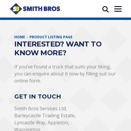
HOME
PRODUCT LISTING PAGE
INTERESTED? WANT TO
KNOW MORE?
If you’ve found a truck that suits your liking,
you can enquire about it now by filling out our
online form.
GET IN TOUCH
Smith Bros Services Ltd,
Barleycastle Trading Estate,
Lyncastle Way, Appleton,
Warrington,