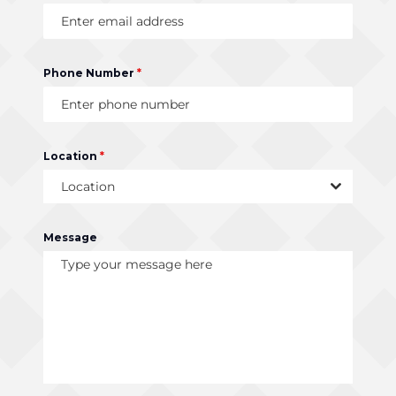
Phone Number
*
Location
*
Location
Message