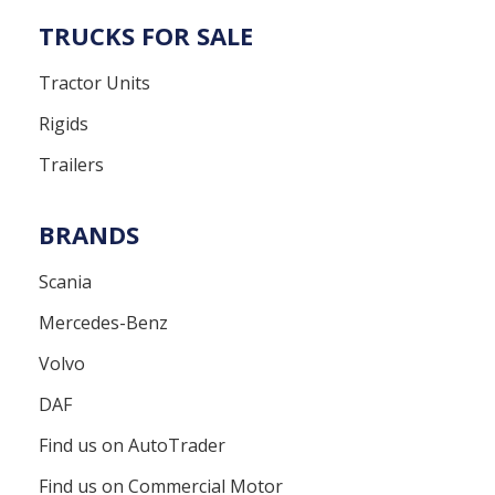
TRUCKS FOR SALE
Tractor Units
Rigids
Trailers
BRANDS
Scania
Mercedes-Benz
Volvo
DAF
Find us on AutoTrader
Find us on Commercial Motor