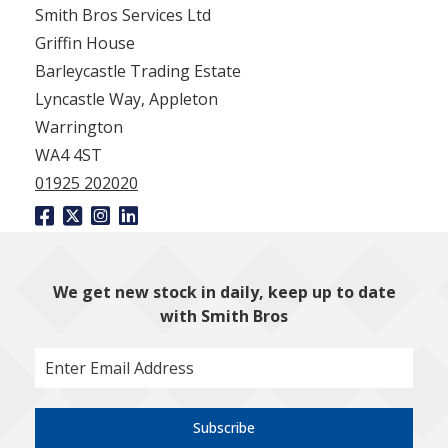
Smith Bros Services Ltd
Griffin House
Barleycastle Trading Estate
Lyncastle Way, Appleton
Warrington
WA4 4ST
01925 202020
We get new stock in daily, keep up to date
with Smith Bros
Subscribe