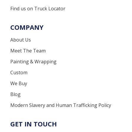
Find us on Truck Locator
COMPANY
About Us
Meet The Team
Painting & Wrapping
Custom
We Buy
Blog
Modern Slavery and Human Trafficking Policy
GET IN TOUCH