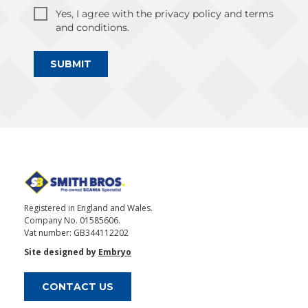
Yes, I agree with the privacy policy and terms
and conditions.
SUBMIT
Registered in England and Wales.
Company No. 01585606.
Vat number: GB344112202
Site designed by
Embryo
CONTACT US