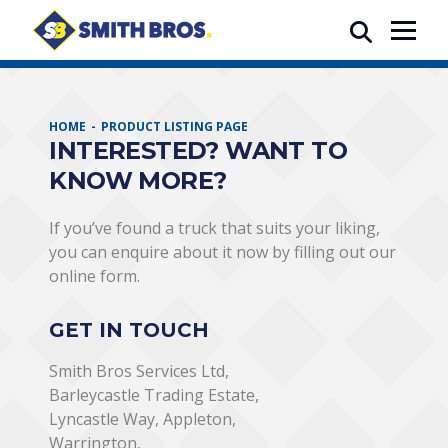
HOME
PRODUCT LISTING PAGE
INTERESTED? WANT TO
KNOW MORE?
If you’ve found a truck that suits your liking,
you can enquire about it now by filling out our
online form.
GET IN TOUCH
Smith Bros Services Ltd,
Barleycastle Trading Estate,
Lyncastle Way, Appleton,
Warrington,