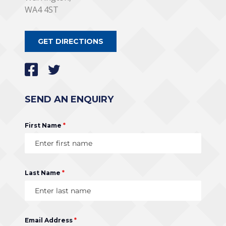
WA4 4ST
GET DIRECTIONS
SEND AN ENQUIRY
First Name
*
Last Name
*
Email Address
*