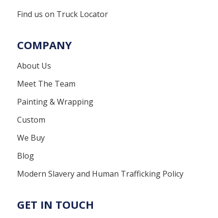
Find us on Truck Locator
COMPANY
About Us
Meet The Team
Painting & Wrapping
Custom
We Buy
Blog
Modern Slavery and Human Trafficking Policy
GET IN TOUCH