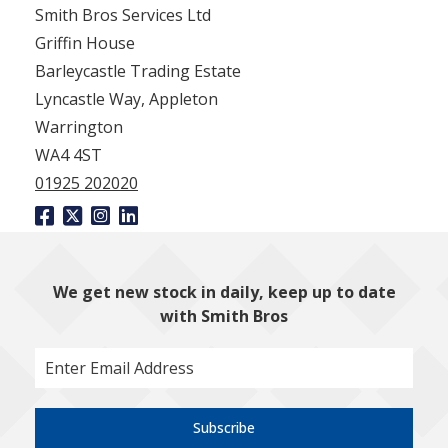
Smith Bros Services Ltd
Griffin House
Barleycastle Trading Estate
Lyncastle Way, Appleton
Warrington
WA4 4ST
01925 202020
We get new stock in daily, keep up to date
with Smith Bros
Subscribe