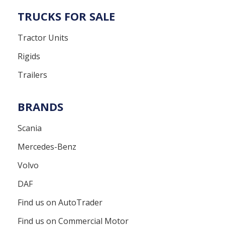
TRUCKS FOR SALE
Tractor Units
Rigids
Trailers
BRANDS
Scania
Mercedes-Benz
Volvo
DAF
Find us on AutoTrader
Find us on Commercial Motor