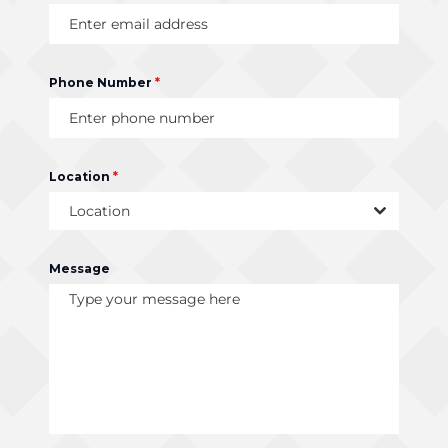
Phone Number
*
Location
*
Location
Message