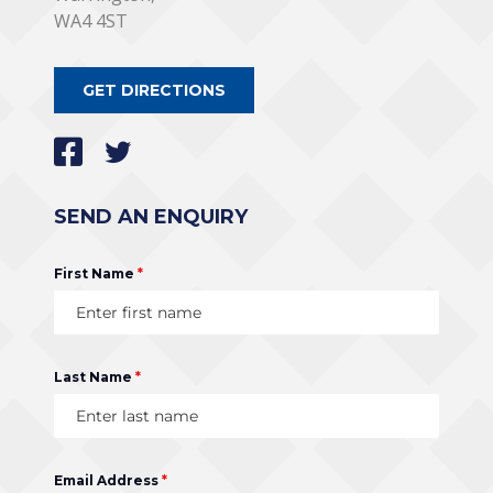
WA4 4ST
GET DIRECTIONS
SEND AN ENQUIRY
First Name
*
Last Name
*
Email Address
*