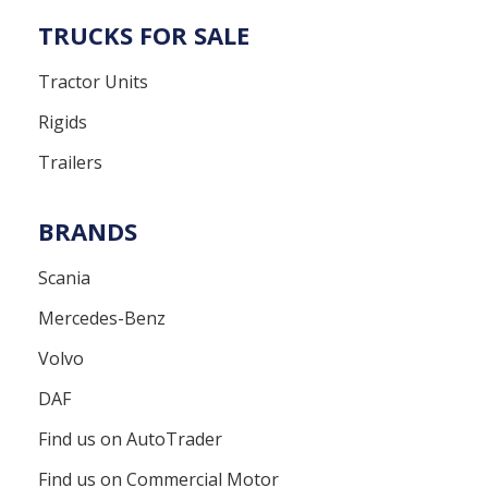
TRUCKS FOR SALE
Tractor Units
Rigids
Trailers
BRANDS
Scania
Mercedes-Benz
Volvo
DAF
Find us on AutoTrader
Find us on Commercial Motor