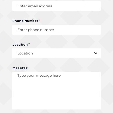
Phone Number
*
Location
*
Location
Message