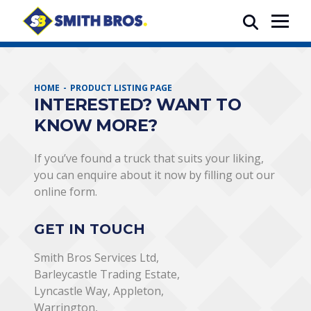
HOME
PRODUCT LISTING PAGE
INTERESTED? WANT TO
KNOW MORE?
If you’ve found a truck that suits your liking,
you can enquire about it now by filling out our
online form.
GET IN TOUCH
Smith Bros Services Ltd,
Barleycastle Trading Estate,
Lyncastle Way, Appleton,
Warrington,