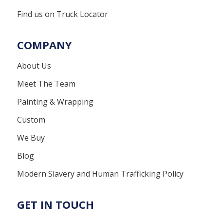
Find us on Truck Locator
COMPANY
About Us
Meet The Team
Painting & Wrapping
Custom
We Buy
Blog
Modern Slavery and Human Trafficking Policy
GET IN TOUCH