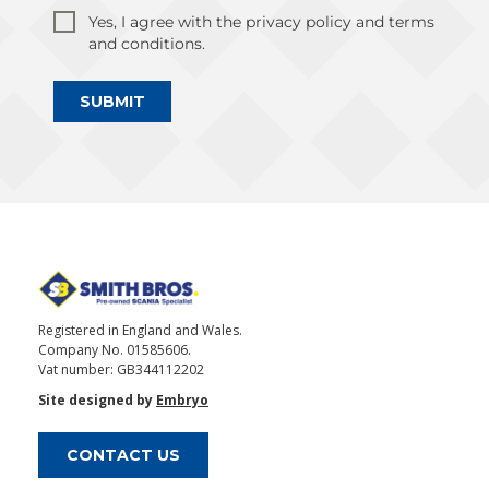
Yes, I agree with the privacy policy and terms
and conditions.
SUBMIT
Registered in England and Wales.
Company No. 01585606.
Vat number: GB344112202
Site designed by
Embryo
CONTACT US