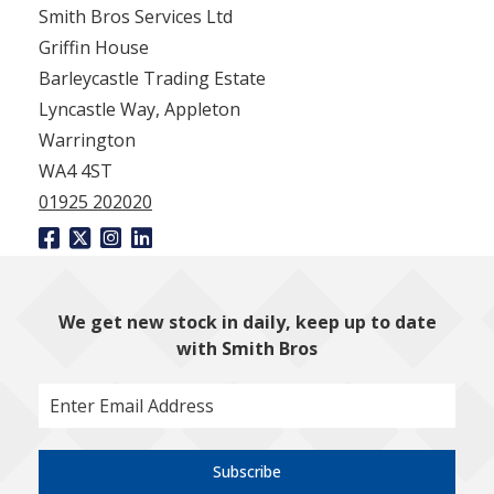
Smith Bros Services Ltd
Griffin House
Barleycastle Trading Estate
Lyncastle Way, Appleton
Warrington
WA4 4ST
01925 202020
We get new stock in daily, keep up to date
with Smith Bros
Subscribe