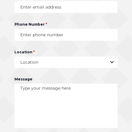
Phone Number
*
Location
*
Location
Message