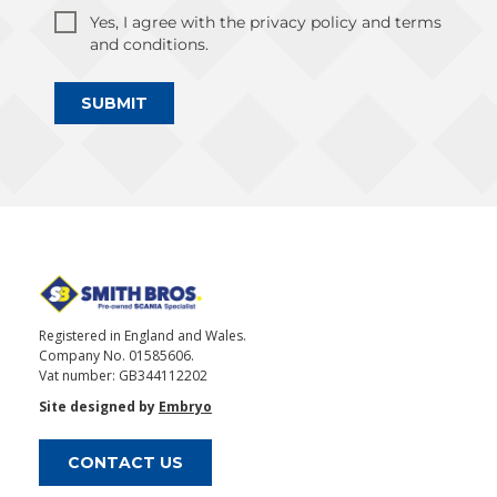
Yes, I agree with the privacy policy and terms
and conditions.
SUBMIT
Registered in England and Wales.
Company No. 01585606.
Vat number: GB344112202
Site designed by
Embryo
CONTACT US