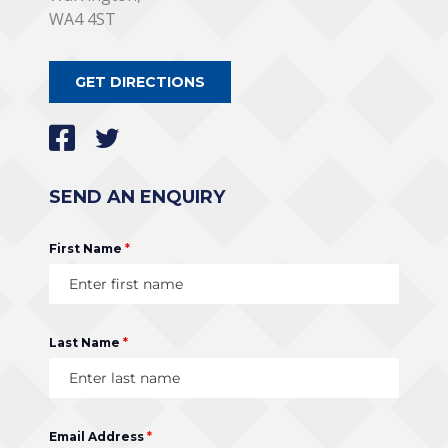
WA4 4ST
GET DIRECTIONS
SEND AN ENQUIRY
First Name
*
Last Name
*
Email Address
*