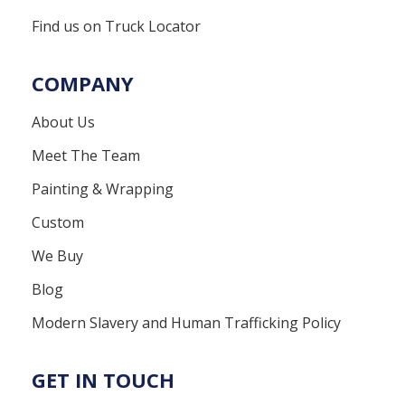
Find us on Truck Locator
COMPANY
About Us
Meet The Team
Painting & Wrapping
Custom
We Buy
Blog
Modern Slavery and Human Trafficking Policy
GET IN TOUCH