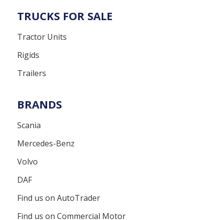
TRUCKS FOR SALE
Tractor Units
Rigids
Trailers
BRANDS
Scania
Mercedes-Benz
Volvo
DAF
Find us on AutoTrader
Find us on Commercial Motor