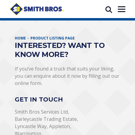
HOME
PRODUCT LISTING PAGE
INTERESTED? WANT TO
KNOW MORE?
If you’ve found a truck that suits your liking,
you can enquire about it now by filling out our
online form.
GET IN TOUCH
Smith Bros Services Ltd,
Barleycastle Trading Estate,
Lyncastle Way, Appleton,
Warrington,