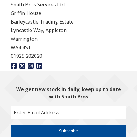
Smith Bros Services Ltd
Griffin House
Barleycastle Trading Estate
Lyncastle Way, Appleton
Warrington
WA4 4ST
01925 202020
We get new stock in daily, keep up to date
with Smith Bros
Subscribe