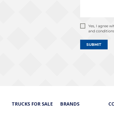
Yes, I agree w
and conditions
SUBMIT
TRUCKS FOR SALE
BRANDS
C