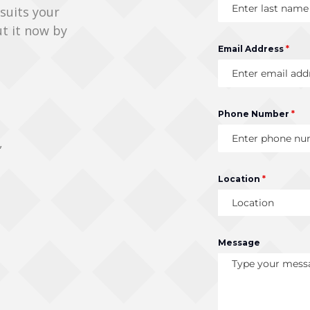
 suits your
ut it now by
Email Address
*
Phone Number
*
,
Location
*
Location
Message