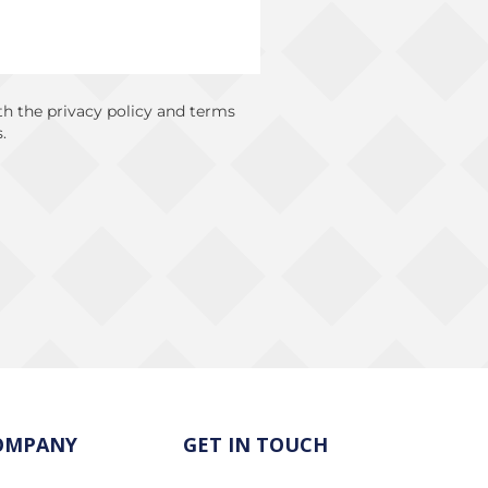
ith the privacy policy and terms
.
OMPANY
GET IN TOUCH