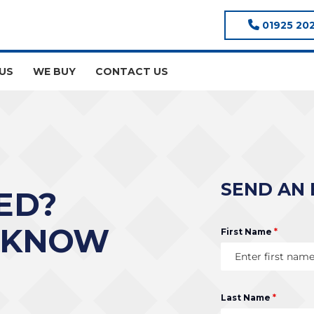
01925 20
US
WE BUY
CONTACT US
SEND AN 
ED?
 KNOW
First Name
*
Last Name
*