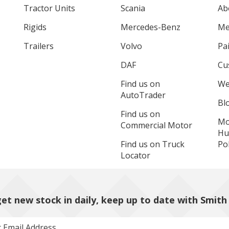
Tractor Units
Scania
Ab
Rigids
Mercedes-Benz
Me
Trailers
Volvo
Pa
DAF
Cu
Find us on
We
AutoTrader
Bl
Find us on
Mo
Commercial Motor
Hu
Find us on Truck
Pol
Locator
et new stock in daily, keep up to date with Smith