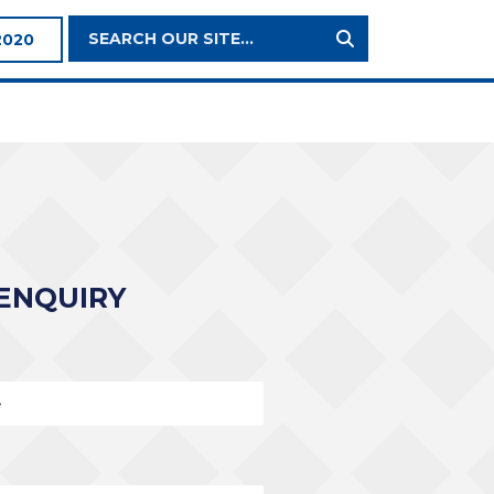
Search
2020
Site:
ENQUIRY