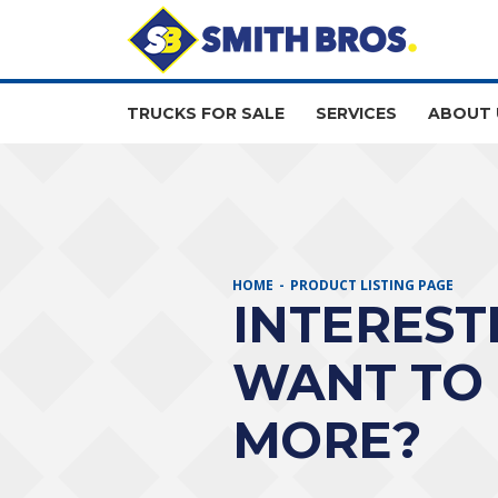
TRUCKS FOR SALE
SERVICES
ABOUT 
HOME
PRODUCT LISTING PAGE
INTEREST
WANT TO
MORE?