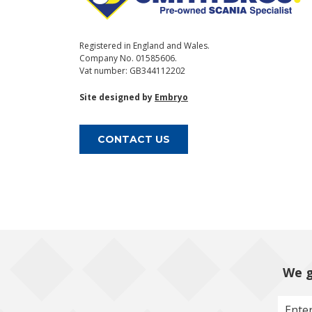
Registered in England and Wales.
Company No. 01585606.
Vat number: GB344112202
Site designed by
Embryo
CONTACT US
We g