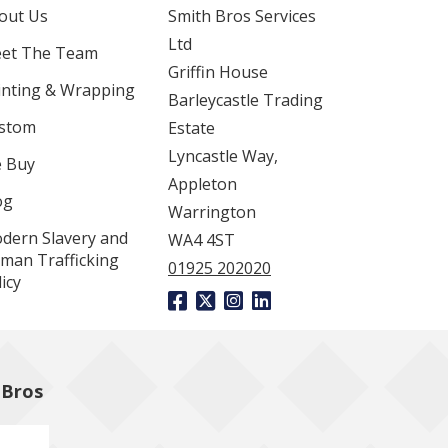
out Us
Smith Bros Services
Ltd
et The Team
Griffin House
inting & Wrapping
Barleycastle Trading
stom
Estate
Lyncastle Way,
 Buy
Appleton
og
Warrington
dern Slavery and
WA4 4ST
man Trafficking
01925 202020
icy
 Bros