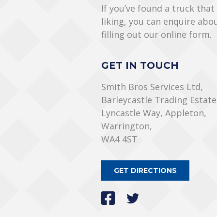
If you’ve found a truck that
liking, you can enquire abo
filling out our online form.
GET IN TOUCH
Smith Bros Services Ltd,
Barleycastle Trading Estate
Lyncastle Way, Appleton,
Warrington,
WA4 4ST
GET DIRECTIONS