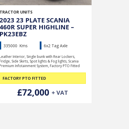
TRACTOR UNITS
2023 23 PLATE SCANIA
460R SUPER HIGHLINE –
PK23EBZ
335000
Kms
6x2 Tag Axle
Leather Interior, Single bunk with Rear Lockers,
Fridge, Side Skirts, Spot lights & Fog lights, Scania
Premium Infotainment System, Factory PTO Fitted
FACTORY PTO FITTED
£72,000
+ VAT