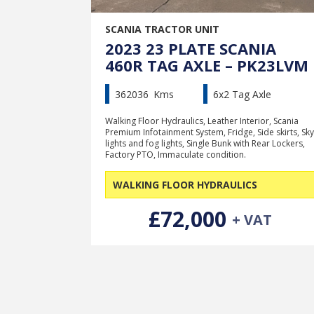
SCANIA TRACTOR UNIT
2023 23 PLATE SCANIA
460R TAG AXLE – PK23LVM
362036
Kms
6x2 Tag Axle
Walking Floor Hydraulics, Leather Interior, Scania
Premium Infotainment System, Fridge, Side skirts, Sky
lights and fog lights, Single Bunk with Rear Lockers,
Factory PTO, Immaculate condition.
WALKING FLOOR HYDRAULICS
£72,000
+ VAT