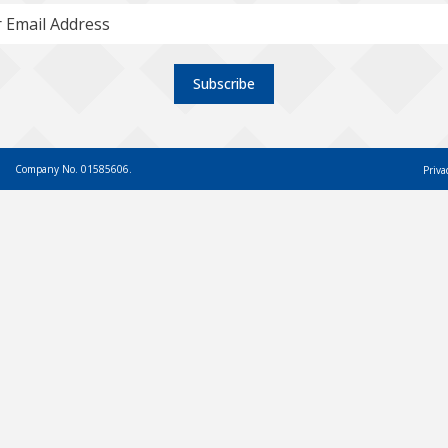
Subscribe
Company No. 01585606.
Priva