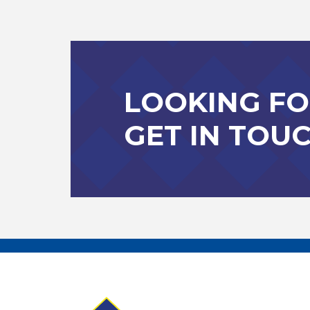
LOOKING FO
GET IN TOU