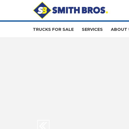
TRUCKS FOR SALE
SERVICES
ABOUT 