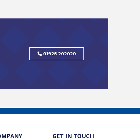
01925 202020
OMPANY
GET IN TOUCH