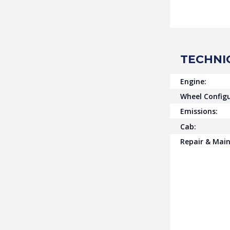
TECHNI
Engine:
Wheel Configu
Emissions:
Cab:
Repair & Mai