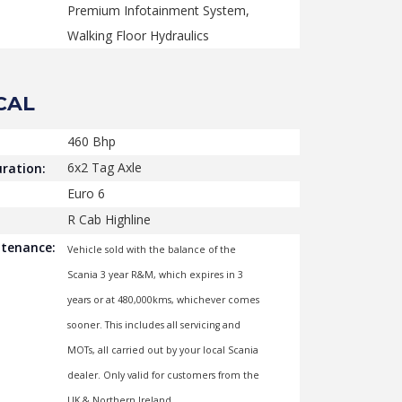
Premium Infotainment System,
Walking Floor Hydraulics
CAL
460 Bhp
6x2 Tag Axle
ration:
Euro 6
R Cab Highline
ntenance:
Vehicle sold with the balance of the
Scania 3 year R&M, which expires in 3
years or at 480,000kms, whichever comes
sooner. This includes all servicing and
MOTs, all carried out by your local Scania
dealer. Only valid for customers from the
UK & Northern Ireland.