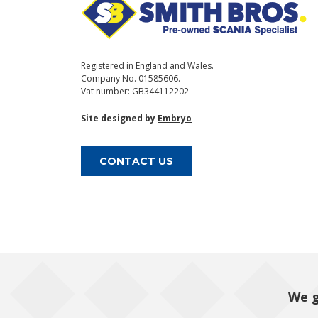
Registered in England and Wales.
Company No. 01585606.
Vat number: GB344112202
Site designed by
Embryo
CONTACT US
We g