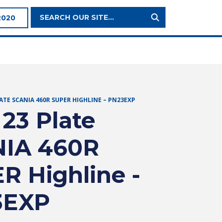
Search
2020
Site:
LATE SCANIA 460R SUPER HIGHLINE – PN23EXP
 23 Plate
IA 460R
R Highline -
3EXP