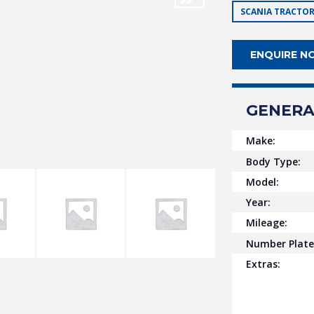
SCANIA TRACTOR
ENQUIRE N
GENERA
Make:
Body Type:
Model:
Year:
Mileage:
Number Plate
Extras: