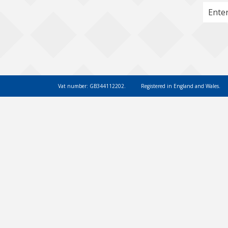
Vat number: GB344112202.
Registered in England and Wales.