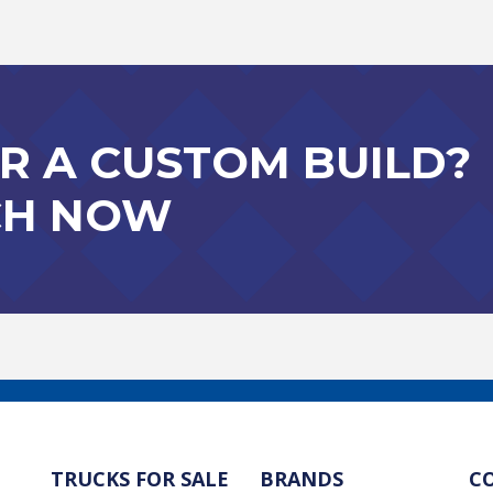
R A CUSTOM BUILD?
CH NOW
TRUCKS FOR SALE
BRANDS
C