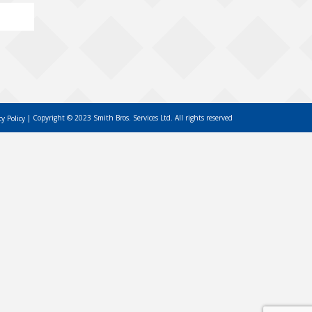
Copyright © 2023 Smith Bros. Services Ltd. All rights reserved
cy Policy