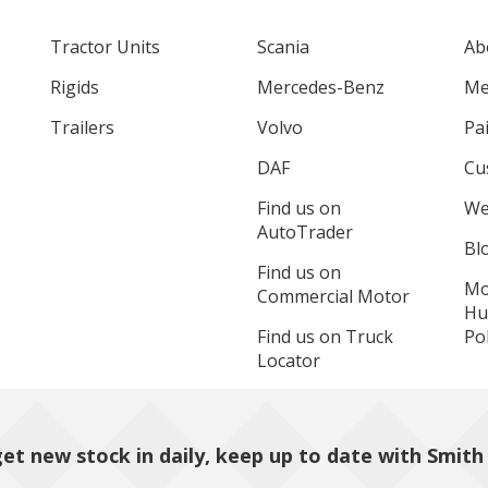
Tractor Units
Scania
Ab
Rigids
Mercedes-Benz
Me
Trailers
Volvo
Pa
DAF
Cu
Find us on
We
AutoTrader
Bl
Find us on
Mo
Commercial Motor
Hu
Find us on Truck
Pol
Locator
et new stock in daily, keep up to date with Smith