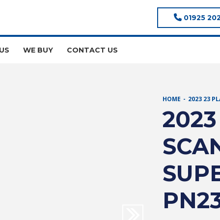
01925 20
US
WE BUY
CONTACT US
HOME
2023 23 P
2023
SCAN
SUPE
PN2