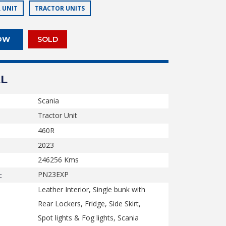
 UNIT
TRACTOR UNITS
OW
SOLD
L
Scania
Tractor Unit
460R
2023
246256
Kms
PN23EXP
:
Leather Interior, Single bunk with
Rear Lockers, Fridge, Side Skirt,
Spot lights & Fog lights, Scania