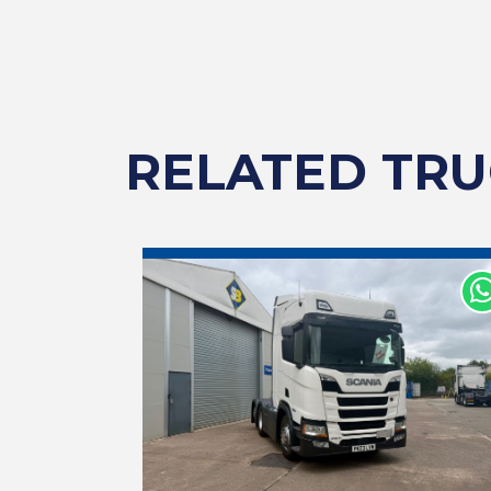
RELATED TRU