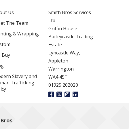
out Us
Smith Bros Services
Ltd
et The Team
Griffin House
inting & Wrapping
Barleycastle Trading
stom
Estate
Lyncastle Way,
 Buy
Appleton
og
Warrington
dern Slavery and
WA4 4ST
man Trafficking
01925 202020
icy
 Bros