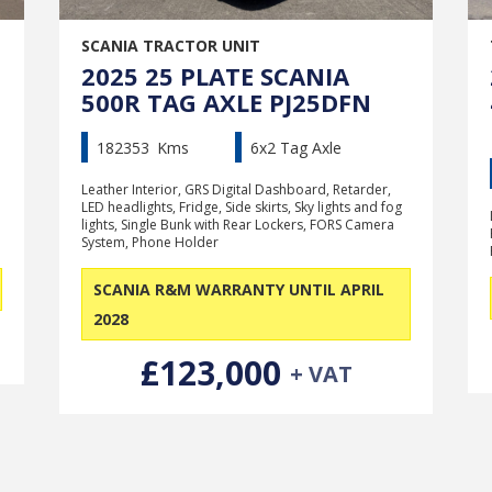
SCANIA TRACTOR UNIT
2025 25 PLATE SCANIA
500R TAG AXLE PJ25DFN
182353
Kms
6x2 Tag Axle
Leather Interior, GRS Digital Dashboard, Retarder,
LED headlights, Fridge, Side skirts, Sky lights and fog
lights, Single Bunk with Rear Lockers, FORS Camera
System, Phone Holder
SCANIA R&M WARRANTY UNTIL APRIL
2028
£123,000
+ VAT