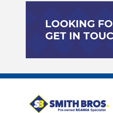
LOOKING FO
GET IN TOU