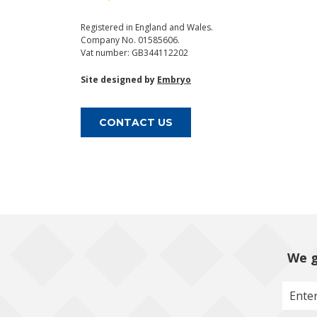
Registered in England and Wales.
Company No. 01585606.
Vat number: GB344112202
Site designed by
Embryo
CONTACT US
We g