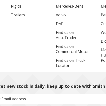
Rigids
Mercedes-Benz
Me
Trailers
Volvo
Pa
DAF
Cu
Find us on
We
AutoTrader
Bl
Find us on
Mo
Commercial Motor
Hu
Find us on Truck
Pol
Locator
et new stock in daily, keep up to date with Smith