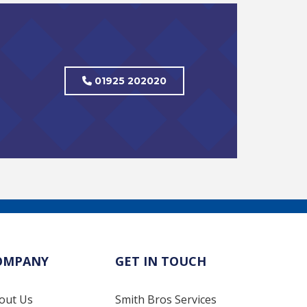
01925 202020
OMPANY
GET IN TOUCH
out Us
Smith Bros Services