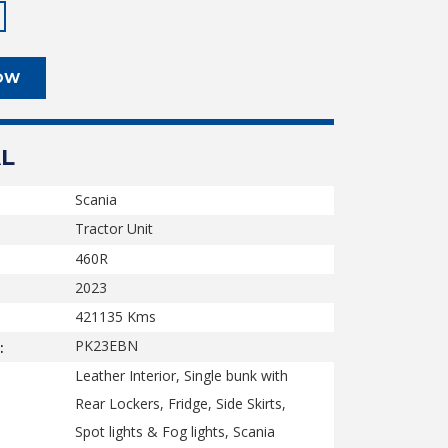
OW
L
Scania
Tractor Unit
460R
2023
421135
Kms
PK23EBN
:
Leather Interior, Single bunk with
Rear Lockers, Fridge, Side Skirts,
Spot lights & Fog lights, Scania