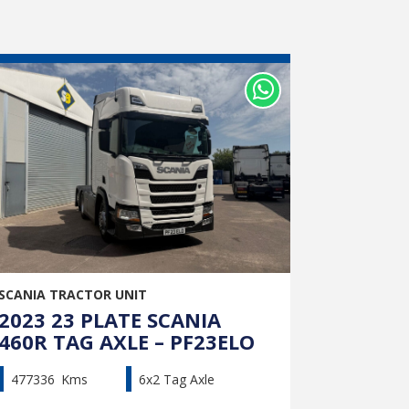
SCANIA TRACTOR UNIT
2023 23 PLATE SCANIA
460R TAG AXLE – PF23ELO
477336
Kms
6x2 Tag Axle