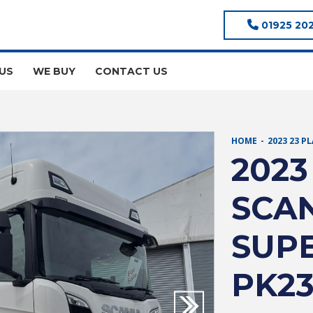
01925 20
US
WE BUY
CONTACT US
HOME
2023 23 P
2023
SCAN
SUPE
PK2