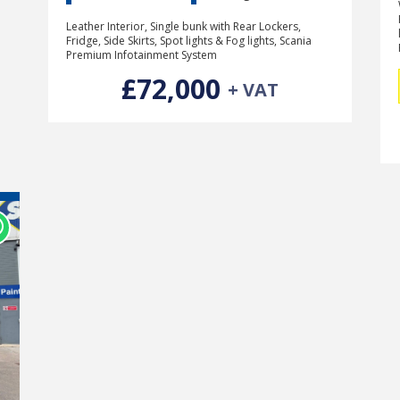
Leather Interior, Single bunk with Rear Lockers,
Fridge, Side Skirts, Spot lights & Fog lights, Scania
Premium Infotainment System
£72,000
+ VAT