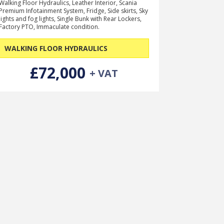
Walking Floor Hydraulics, Leather Interior, Scania
Premium Infotainment System, Fridge, Side skirts, Sky
lights and fog lights, Single Bunk with Rear Lockers,
Factory PTO, Immaculate condition.
WALKING FLOOR HYDRAULICS
£72,000
+ VAT