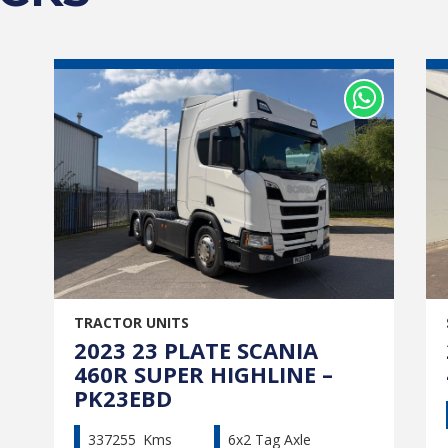
TRACTOR UNITS
2023 23 PLATE SCANIA
460R SUPER HIGHLINE –
PK23EBD
337255
Kms
6x2 Tag Axle