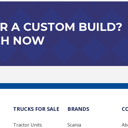
R A CUSTOM BUILD?
CH NOW
TRUCKS FOR SALE
BRANDS
C
Tractor Units
Scania
Ab