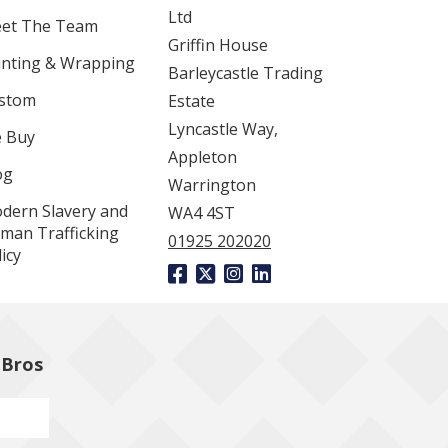
Ltd
et The Team
Griffin House
inting & Wrapping
Barleycastle Trading
stom
Estate
Lyncastle Way,
 Buy
Appleton
og
Warrington
dern Slavery and
WA4 4ST
man Trafficking
01925 202020
icy
 Bros