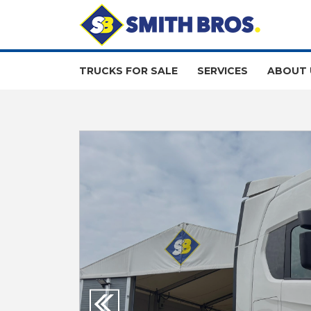
TRUCKS FOR SALE
SERVICES
ABOUT 