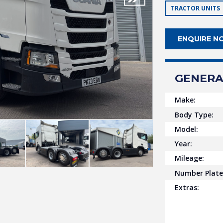
TRACTOR UNITS
ENQUIRE N
GENERA
Make:
Body Type:
Model:
Year:
Mileage:
Number Plate
Extras: