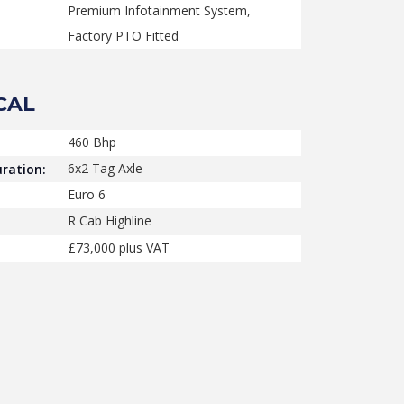
Premium Infotainment System,
Factory PTO Fitted
CAL
460 Bhp
6x2 Tag Axle
ration:
Euro 6
R Cab Highline
£73,000 plus VAT