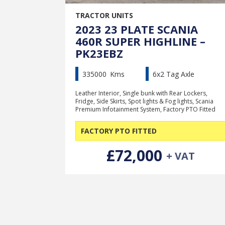
TRACTOR UNITS
2023 23 PLATE SCANIA
460R SUPER HIGHLINE –
PK23EBZ
335000
Kms
6x2 Tag Axle
Leather Interior, Single bunk with Rear Lockers,
Fridge, Side Skirts, Spot lights & Fog lights, Scania
Premium Infotainment System, Factory PTO Fitted
FACTORY PTO FITTED
£72,000
+ VAT