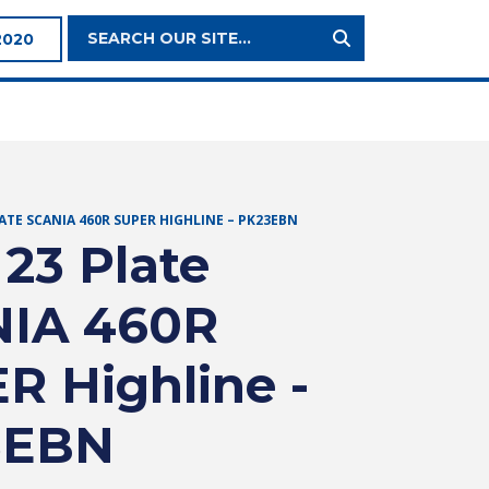
Search
2020
Site:
LATE SCANIA 460R SUPER HIGHLINE – PK23EBN
 23 Plate
IA 460R
R Highline -
3EBN