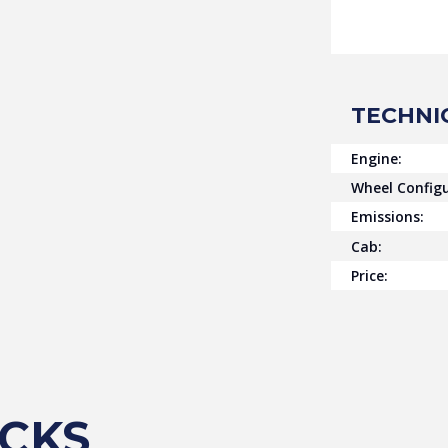
TECHNI
Engine:
Wheel Configu
Emissions:
Cab:
Price:
CKS