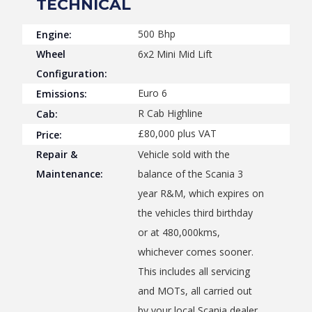
TECHNICAL
500 Bhp
Engine:
Wheel
6x2 Mini Mid Lift
Configuration:
Euro 6
Emissions:
R Cab Highline
Cab:
£80,000 plus VAT
Price:
Repair &
Vehicle sold with the
Maintenance:
balance of the Scania 3
year R&M, which expires on
the vehicles third birthday
or at 480,000kms,
whichever comes sooner.
This includes all servicing
and MOTs, all carried out
by your local Scania dealer.