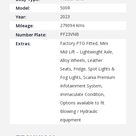
500R
Model:
2023
Year:
279094
Kms
Mileage:
PF23VNB
Number Plate:
Factory PTO Fitted, Mini
Extras:
Mid Lift – Lightweight Axle,
Alloy Wheels, Leather
Seats, Fridge, Spot Lights &
Fog Lights, Scania Premium
Infotainment System,
Immaculate Condition,
Options available to fit
Blowing / Hydraulic
equipment