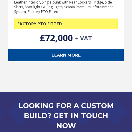
Leather Interior, Single bunk with Rear Lockers, Fridge, Side
Skirts, Spot lights & Fog lights, Scania Premium Infotainment
System, Factory PTO Fitted
FACTORY PTO FITTED
£72,000
+ VAT
LEARN MORE
LOOKING FOR A CUSTOM
BUILD? GET IN TOUCH
NOW