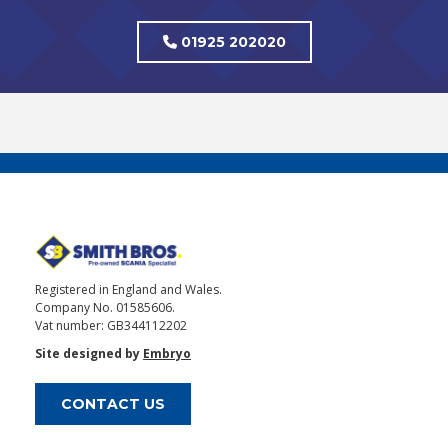
01925 202020
Registered in England and Wales.
Company No. 01585606.
Vat number: GB344112202
Site designed by
Embryo
CONTACT US