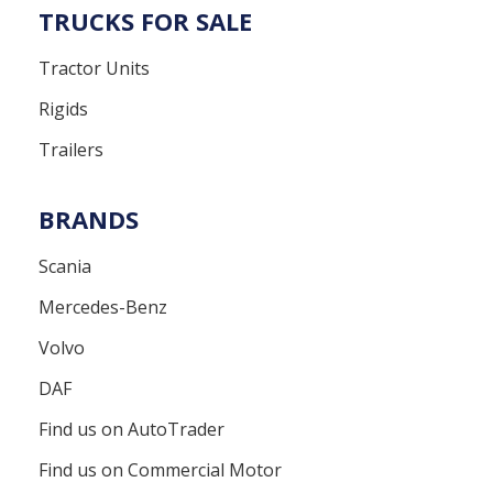
TRUCKS FOR SALE
Tractor Units
Rigids
Trailers
BRANDS
Scania
Mercedes-Benz
Volvo
DAF
Find us on AutoTrader
Find us on Commercial Motor