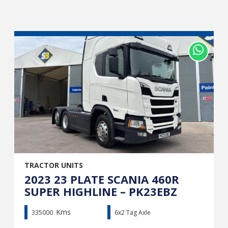
TRACTOR UNITS
2023 23 PLATE SCANIA 460R
SUPER HIGHLINE – PK23EBZ
Kms
335000
6x2 Tag Axle