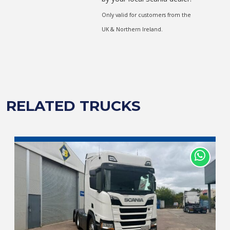
Only valid for customers from the
UK & Northern Ireland.
RELATED TRUCKS