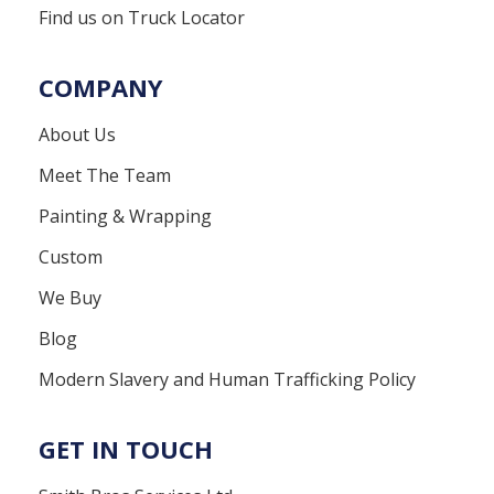
Find us on Truck Locator
COMPANY
About Us
Meet The Team
Painting & Wrapping
Custom
We Buy
Blog
Modern Slavery and Human Trafficking Policy
GET IN TOUCH