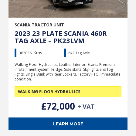
SCANIA TRACTOR UNIT
2023 23 PLATE SCANIA 460R
TAG AXLE – PK23LVM
Kms
362036
6x2 Tag Axle
Walking Floor Hydraulics, Leather Interior, Scania Premium
Infotainment System, Fridge, Side skirts, Sky lights and fog
lights, Single Bunk with Rear Lockers, Factory PTO, Immaculate
condition.
WALKING FLOOR HYDRAULICS
£72,000
+ VAT
LEARN MORE