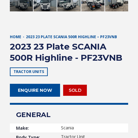
HOME
2023 23 PLATE SCANIA 500R HIGHLINE – PF23VNB
2023 23 Plate SCANIA
500R Highline - PF23VNB
TRACTOR UNITS
ENQUIRE NOW
SOLD
GENERAL
Scania
Make:
Tractor Unit
Body Type: