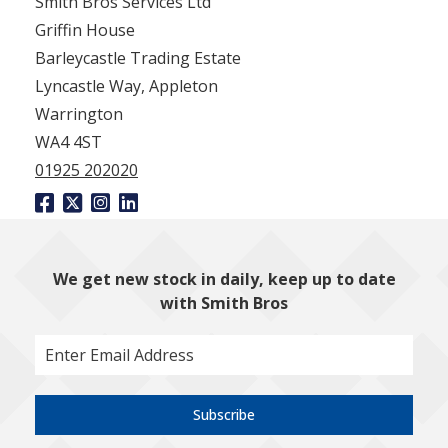
Smith Bros Services Ltd
Griffin House
Barleycastle Trading Estate
Lyncastle Way, Appleton
Warrington
WA4 4ST
01925 202020
We get new stock in daily, keep up to date
with Smith Bros
Subscribe