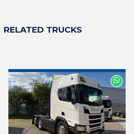
RELATED TRUCKS