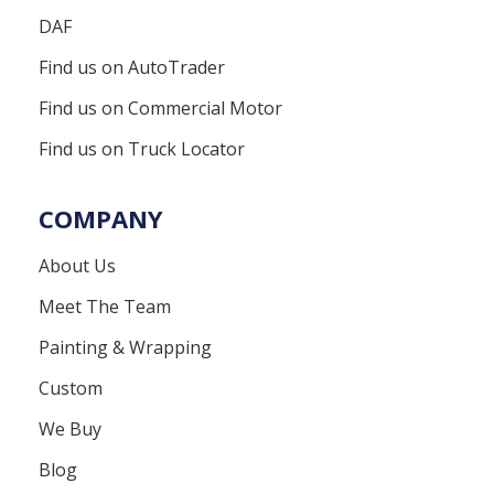
DAF
Find us on AutoTrader
Find us on Commercial Motor
Find us on Truck Locator
COMPANY
About Us
Meet The Team
Painting & Wrapping
Custom
We Buy
Blog