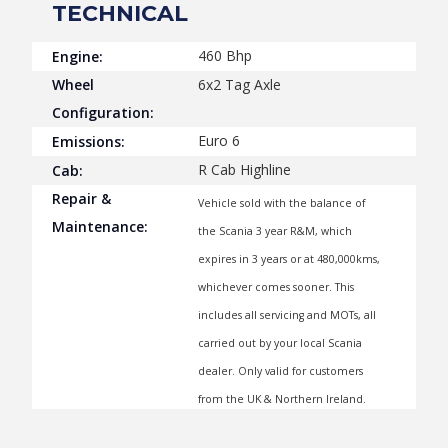
TECHNICAL
460 Bhp
Engine:
Wheel
6x2 Tag Axle
Configuration:
Euro 6
Emissions:
R Cab Highline
Cab:
Repair &
Vehicle sold with the balance of
Maintenance:
the Scania 3 year R&M, which
expires in 3 years or at 480,000kms,
whichever comes sooner. This
includes all servicing and MOTs, all
carried out by your local Scania
dealer. Only valid for customers
from the UK & Northern Ireland.