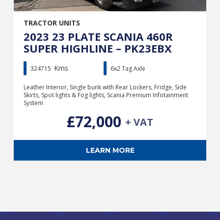
TRACTOR UNITS
2023 23 PLATE SCANIA 460R
SUPER HIGHLINE – PK23EBX
Kms
324715
6x2 Tag Axle
Leather Interior, Single bunk with Rear Lockers, Fridge, Side
Skirts, Spot lights & Fog lights, Scania Premium Infotainment
System
£72,000
+ VAT
LEARN MORE