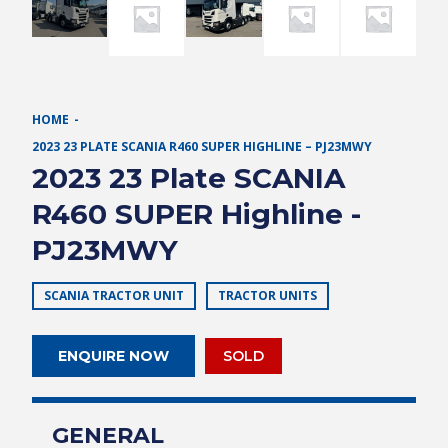
HOME
2023 23 PLATE SCANIA R460 SUPER HIGHLINE – PJ23MWY
2023 23 Plate SCANIA
R460 SUPER Highline -
PJ23MWY
SCANIA TRACTOR UNIT
TRACTOR UNITS
ENQUIRE NOW
SOLD
GENERAL