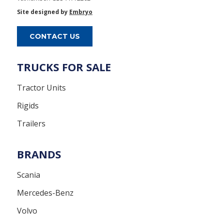
Site designed by
Embryo
CONTACT US
TRUCKS FOR SALE
Tractor Units
Rigids
Trailers
BRANDS
Scania
Mercedes-Benz
Volvo