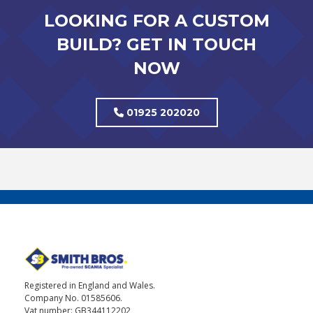
LOOKING FOR A CUSTOM
BUILD? GET IN TOUCH
NOW
01925 202020
Registered in England and Wales.
Company No. 01585606.
Vat number: GB344112202