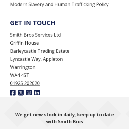
Modern Slavery and Human Trafficking Policy
GET IN TOUCH
Smith Bros Services Ltd
Griffin House
Barleycastle Trading Estate
Lyncastle Way, Appleton
Warrington
WA4 4ST
01925 202020
We get new stock in daily, keep up to date
with Smith Bros