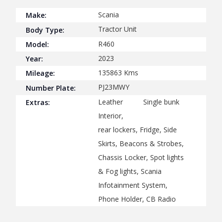
Scania
Make:
Tractor Unit
Body Type:
R460
Model:
2023
Year:
135863
Kms
Mileage:
PJ23MWY
Number Plate:
Leather
Single bunk
Extras:
Interior,
rear lockers, Fridge, Side
Skirts, Beacons & Strobes,
Chassis Locker, Spot lights
& Fog lights, Scania
Infotainment System,
Phone Holder, CB Radio