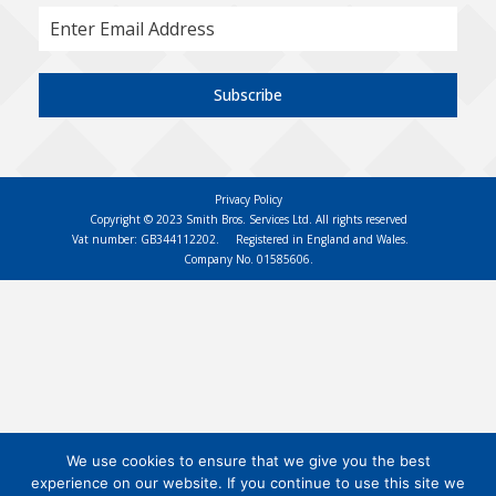
Subscribe
Privacy Policy
Copyright © 2023 Smith Bros. Services Ltd. All rights reserved
Vat number: GB344112202.
Registered in England and Wales.
Company No. 01585606.
We use cookies to ensure that we give you the best
experience on our website. If you continue to use this site we