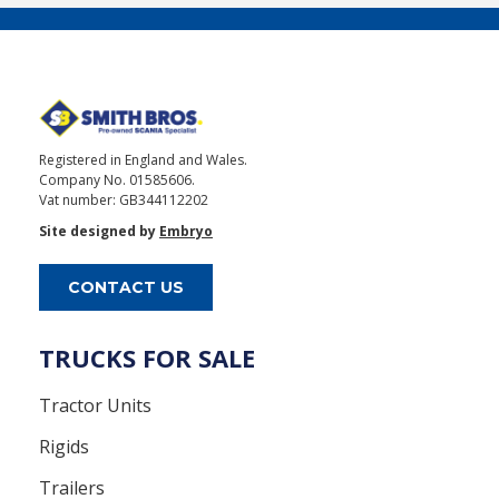
Registered in England and Wales.
Company No. 01585606.
Vat number: GB344112202
Site designed by
Embryo
CONTACT US
TRUCKS FOR SALE
Tractor Units
Rigids
Trailers