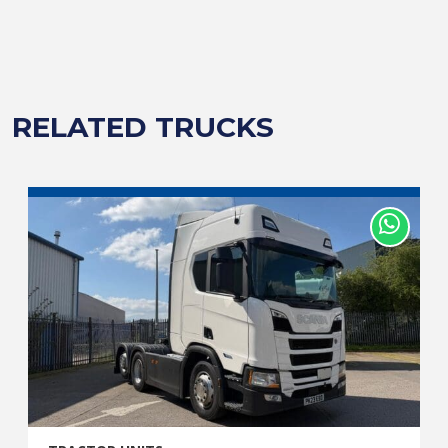
RELATED TRUCKS