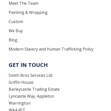
Meet The Team
Painting & Wrapping
Custom
We Buy
Blog
Modern Slavery and Human Trafficking Policy
GET IN TOUCH
Smith Bros Services Ltd
Griffin House
Barleycastle Trading Estate
Lyncastle Way, Appleton
Warrington
WA4 4ST