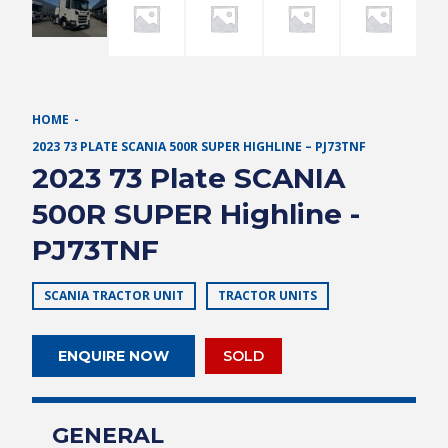
HOME
2023 73 PLATE SCANIA 500R SUPER HIGHLINE – PJ73TNF
2023 73 Plate SCANIA
500R SUPER Highline -
PJ73TNF
SCANIA TRACTOR UNIT
TRACTOR UNITS
ENQUIRE NOW
SOLD
GENERAL