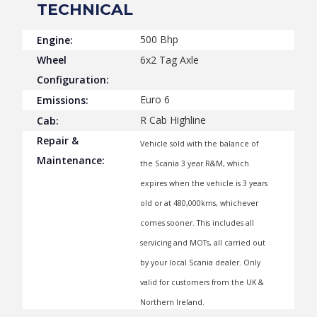
TECHNICAL
500 Bhp
Engine:
Wheel
6x2 Tag Axle
Configuration:
Euro 6
Emissions:
R Cab Highline
Cab:
Repair &
Vehicle sold with the balance of
Maintenance:
the Scania 3 year R&M, which
expires when the vehicle is 3 years
old or at 480,000kms, whichever
comes sooner. This includes all
servicing and MOTs, all carried out
by your local Scania dealer. Only
valid for customers from the UK &
Northern Ireland.