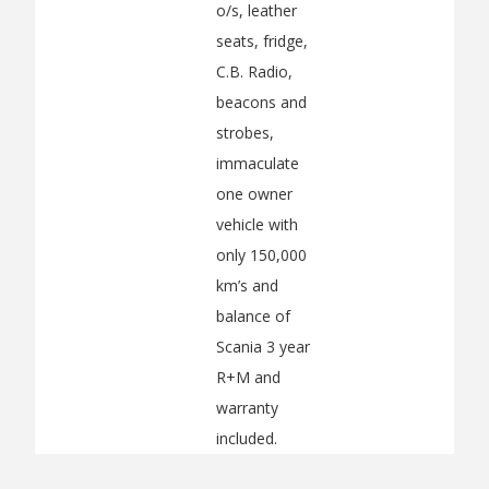
o/s, leather
seats, fridge,
C.B. Radio,
beacons and
strobes,
immaculate
one owner
vehicle with
only 150,000
km’s and
balance of
Scania 3 year
R+M and
warranty
included.