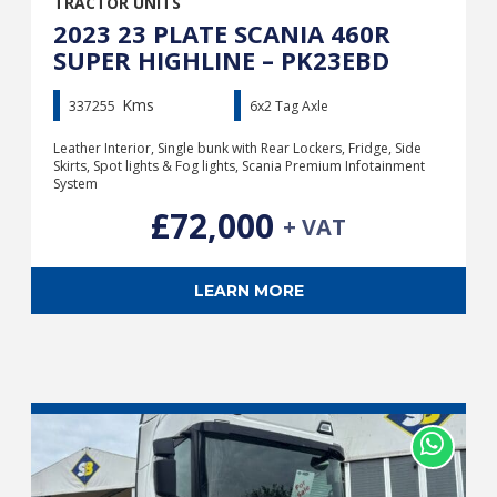
TRACTOR UNITS
2023 23 PLATE SCANIA 460R
SUPER HIGHLINE – PK23EBD
Kms
337255
6x2 Tag Axle
Leather Interior, Single bunk with Rear Lockers, Fridge, Side
Skirts, Spot lights & Fog lights, Scania Premium Infotainment
System
£72,000
+ VAT
LEARN MORE