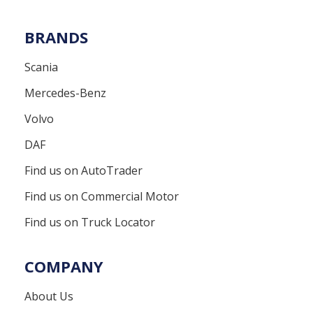
BRANDS
Scania
Mercedes-Benz
Volvo
DAF
Find us on AutoTrader
Find us on Commercial Motor
Find us on Truck Locator
COMPANY
About Us