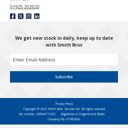
01925 202020
We get new stock in daily, keep up to date
with Smith Bros
Subscribe
Privacy Policy
Copyright © 2023 Smith Bros. Services Ltd. All rights reserved
Vat number: GB344112202.
Registered in England and Wales.
Company No. 01585606.