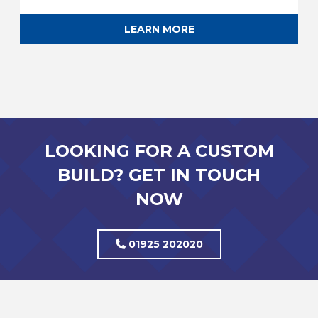
LEARN MORE
LOOKING FOR A CUSTOM
BUILD? GET IN TOUCH
NOW
01925 202020