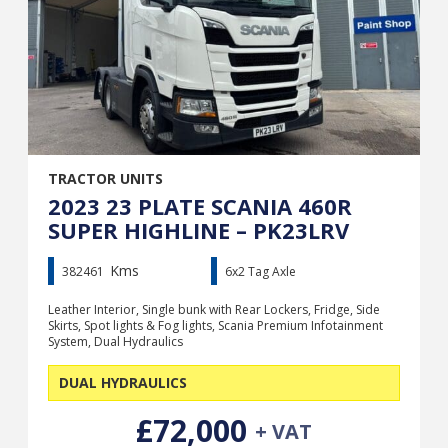
TRACTOR UNITS
2023 23 PLATE SCANIA 460R
SUPER HIGHLINE – PK23LRV
Kms
382461
6x2 Tag Axle
Leather Interior, Single bunk with Rear Lockers, Fridge, Side
Skirts, Spot lights & Fog lights, Scania Premium Infotainment
System, Dual Hydraulics
DUAL HYDRAULICS
£72,000
+ VAT