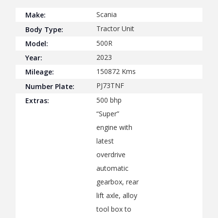
Scania
Make:
Tractor Unit
Body Type:
500R
Model:
2023
Year:
150872
Kms
Mileage:
PJ73TNF
Number Plate:
500 bhp
Extras:
“Super”
engine with
latest
overdrive
automatic
gearbox, rear
lift axle, alloy
tool box to