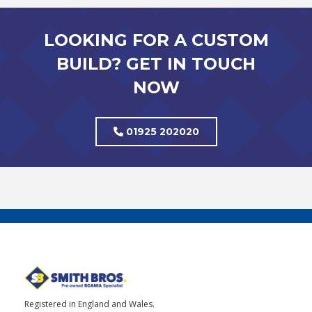
LOOKING FOR A CUSTOM
BUILD? GET IN TOUCH
NOW
01925 202020
Registered in England and Wales.