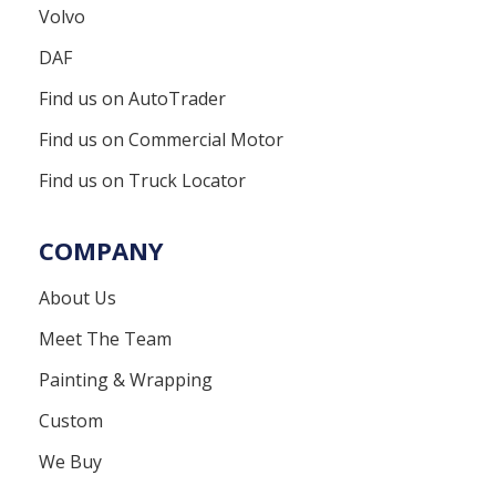
Volvo
DAF
Find us on AutoTrader
Find us on Commercial Motor
Find us on Truck Locator
COMPANY
About Us
Meet The Team
Painting & Wrapping
Custom
We Buy