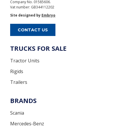
Company No. 01585606.
Vat number: GB344112202
Site designed by
Embryo
CONTACT US
TRUCKS FOR SALE
Tractor Units
Rigids
Trailers
BRANDS
Scania
Mercedes-Benz