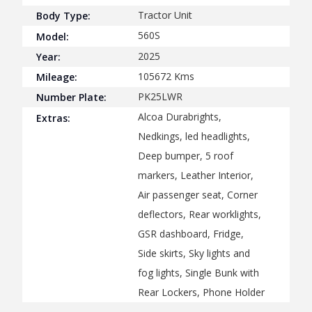
Tractor Unit
Body Type:
560S
Model:
2025
Year:
105672
Kms
Mileage:
PK25LWR
Number Plate:
Alcoa Durabrights,
Extras:
Nedkings, led headlights,
Deep bumper, 5 roof
markers, Leather Interior,
Air passenger seat, Corner
deflectors, Rear worklights,
GSR dashboard, Fridge,
Side skirts, Sky lights and
fog lights, Single Bunk with
Rear Lockers, Phone Holder