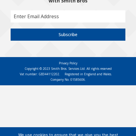
with Smith Bros
Subscribe
Privacy Policy
Copyright © 2023 Smith Bros. Services Ltd. All rights reserved
Vat number: GB344112202.
Registered in England and Wales.
Company No. 01585606.
We use cookies to ensure that we give you the best