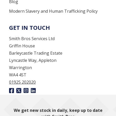
Blog
Modern Slavery and Human Trafficking Policy
GET IN TOUCH
Smith Bros Services Ltd
Griffin House
Barleycastle Trading Estate
Lyncastle Way, Appleton
Warrington
WA4 4ST
01925 202020
We get new stock in daily, keep up to date