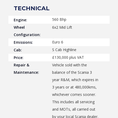
TECHNICAL
560 Bhp
Engine:
Wheel
6x2 Mid Lift
Configuration:
Euro 6
Emissions:
S Cab Highline
Cab:
£130,000 plus VAT
Price:
Repair &
Vehicle sold with the
Maintenance:
balance of the Scania 3
year R&M, which expires in
3 years or at 480,000kms,
whichever comes sooner.
This includes all servicing
and MOTs, all carried out
by your local Scania dealer.