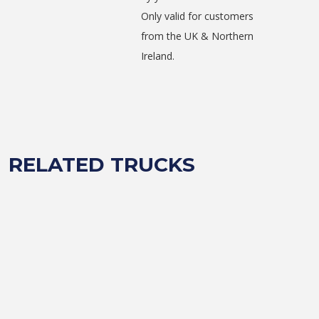
Only valid for customers
from the UK & Northern
Ireland.
RELATED TRUCKS