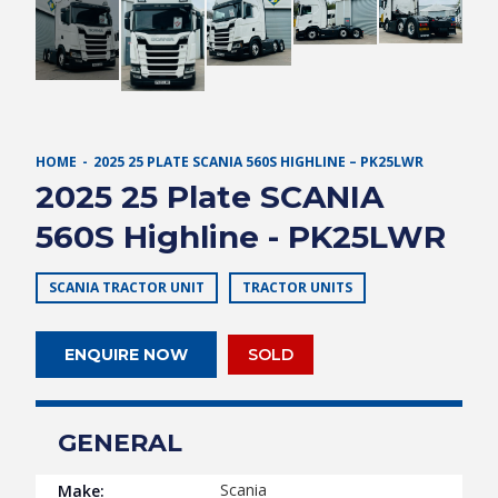
HOME
2025 25 PLATE SCANIA 560S HIGHLINE – PK25LWR
2025 25 Plate SCANIA
560S Highline - PK25LWR
SCANIA TRACTOR UNIT
TRACTOR UNITS
ENQUIRE NOW
SOLD
GENERAL
Scania
Make: