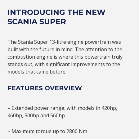
INTRODUCING THE NEW
SCANIA SUPER
The Scania Super 13-litre engine powertrain was
built with the future in mind. The attention to the
combustion engine is where this powertrain truly
stands out, with significant improvements to the
models that came before.
FEATURES OVERVIEW
– Extended power range, with models in 420hp,
460hp, 500hp and 560hp
– Maximum torque up to 2800 Nm