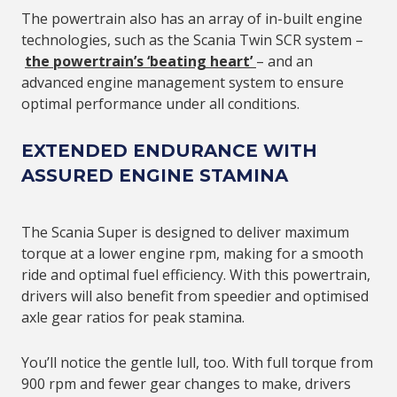
The powertrain also has an array of in-built engine
technologies, such as the Scania Twin SCR system –
the powertrain’s ‘beating heart’
– and an
advanced engine management system to ensure
optimal performance under all conditions.
EXTENDED ENDURANCE WITH
ASSURED ENGINE STAMINA
The Scania Super is designed to deliver maximum
torque at a lower engine rpm, making for a smooth
ride and optimal fuel efficiency. With this powertrain,
drivers will also benefit from speedier and optimised
axle gear ratios for peak stamina.
You’ll notice the gentle lull, too. With full torque from
900 rpm and fewer gear changes to make, drivers