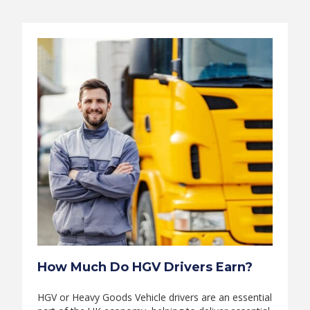
How Much Do HGV Drivers Earn?
HGV or Heavy Goods Vehicle drivers are an essential