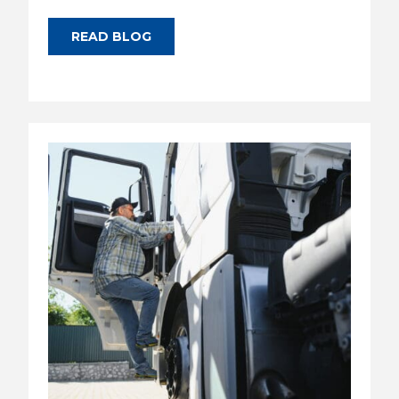
READ BLOG