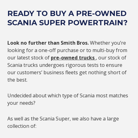
READY TO BUY A PRE-OWNED
SCANIA SUPER POWERTRAIN?
Look no further than Smith Bros.
Whether you’re
looking for a one-off purchase or to multi-buy from
our latest stock of
pre-owned trucks
, our stock of
Scania trucks undergoes rigorous tests to ensure
our customers’ business fleets get nothing short of
the best.
Undecided about which type of Scania most matches
your needs?
As well as the Scania Super, we also have a large
collection of: