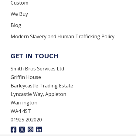
Custom
We Buy
Blog
Modern Slavery and Human Trafficking Policy
GET IN TOUCH
Smith Bros Services Ltd
Griffin House
Barleycastle Trading Estate
Lyncastle Way, Appleton
Warrington
WA4 4ST
01925 202020