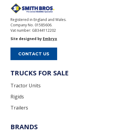
Registered in England and Wales.
Company No. 01585606.
Vat number: GB344112202
Site designed by
Embryo
CONTACT US
TRUCKS FOR SALE
Tractor Units
Rigids
Trailers
BRANDS