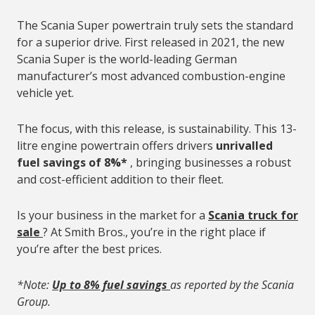
The Scania Super powertrain truly sets the standard
for a superior drive. First released in 2021, the new
Scania Super is the world-leading German
manufacturer’s most advanced combustion-engine
vehicle yet.
The focus, with this release, is sustainability. This 13-
litre engine powertrain offers drivers
unrivalled
fuel savings of 8%*
, bringing businesses a robust
and cost-efficient addition to their fleet.
Is your business in the market for a
Scania truck for
sale
? At Smith Bros., you’re in the right place if
you’re after the best prices.
*Note:
Up to 8% fuel savings
as reported by the Scania
Group.