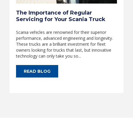
The Importance of Regular
Servicing for Your Scania Truck
Scania vehicles are renowned for their superior
performance, advanced engineering and longevity.
These trucks are a brilliant investment for fleet
owners looking for trucks that last, but innovative
technology can only take you so...
READ BLOG