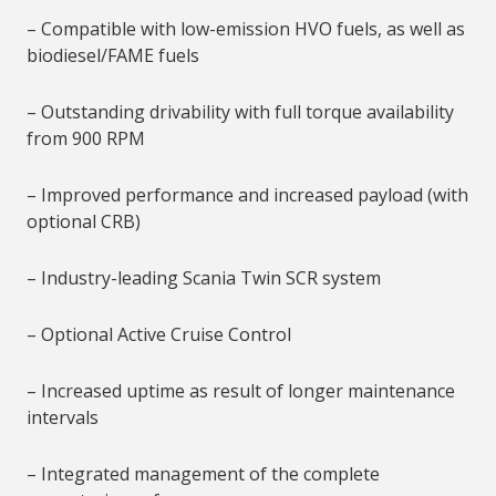
– Compatible with low-emission HVO fuels, as well as
biodiesel/FAME fuels
– Outstanding drivability with full torque availability
from 900 RPM
– Improved performance and increased payload (with
optional CRB)
– Industry-leading Scania Twin SCR system
– Optional Active Cruise Control
– Increased uptime as result of longer maintenance
intervals
– Integrated management of the complete