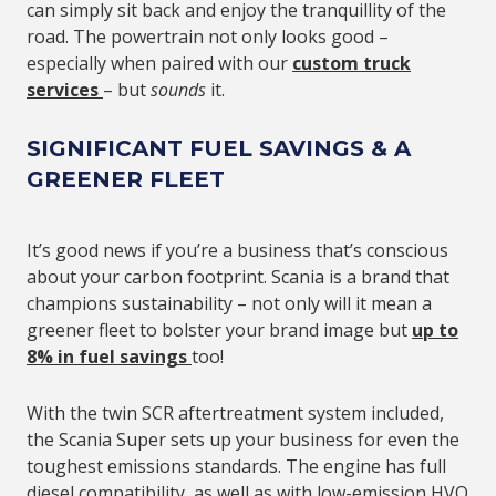
can simply sit back and enjoy the tranquillity of the
road. The powertrain not only looks good –
especially when paired with our
custom truck
services
– but
sounds
it.
SIGNIFICANT FUEL SAVINGS & A
GREENER FLEET
It’s good news if you’re a business that’s conscious
about your carbon footprint. Scania is a brand that
champions sustainability – not only will it mean a
greener fleet to bolster your brand image but
up to
8% in fuel savings
too!
With the twin SCR aftertreatment system included,
the Scania Super sets up your business for even the
toughest emissions standards. The engine has full
diesel compatibility, as well as with low-emission HVO