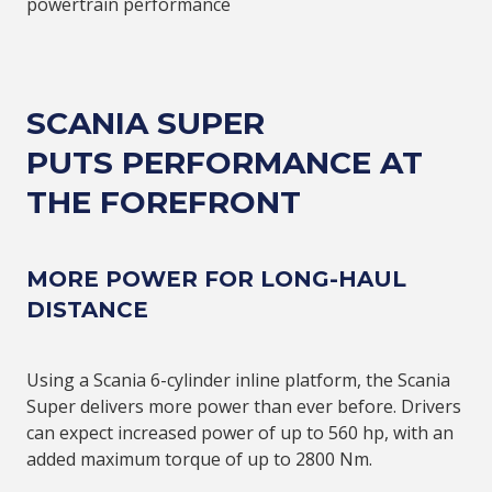
powertrain performance
SCANIA SUPER
PUTS
PERFORMANCE AT
THE FOREFRONT
MORE POWER FOR LONG-HAUL
DISTANCE
Using a Scania 6-cylinder inline platform, the Scania
Super delivers more power than ever before. Drivers
can expect increased power of up to 560 hp, with an
added maximum torque of up to 2800 Nm.