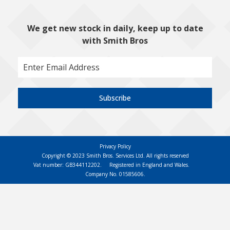
We get new stock in daily, keep up to date
with Smith Bros
Subscribe
Privacy Policy
Copyright © 2023 Smith Bros. Services Ltd. All rights reserved
Vat number: GB344112202.
Registered in England and Wales.
Company No. 01585606.