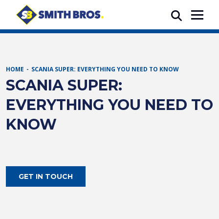
HOME
SCANIA SUPER: EVERYTHING YOU NEED TO KNOW
SCANIA SUPER:
EVERYTHING YOU NEED TO
KNOW
GET IN TOUCH