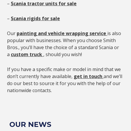
–
Scania tractor units for sale
–
Scania rigids for sale
Our
painting and vehicle wrapping service
is also
popular with businesses. When you choose Smith
Bros., you’ll have the choice of a standard Scania or
a
custom truck
, should you wish!
If you have a specific make or model in mind that we
don’t currently have available,
get in touch
and we’ll
do our best to source it for you with the help of our
nationwide contacts.
OUR NEWS