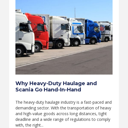
Why Heavy-Duty Haulage and
Scania Go Hand-In-Hand
The heavy-duty haulage industry is a fast-paced and
demanding sector. With the transportation of heavy
and high-value goods across long distances, tight
deadline and a wide range of regulations to comply
with, the right...