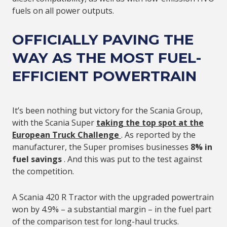
fuels on all power outputs.
OFFICIALLY PAVING THE
WAY AS THE
MOST FUEL-
EFFICIENT POWERTRAIN
It’s been nothing but victory for the Scania Group,
with the Scania Super
taking the
top spot at the
European Truck Challenge
. As reported by the
manufacturer, the Super promises businesses
8% in
fuel savings
. And this was put to the test against
the competition.
A Scania 420 R Tractor with the upgraded powertrain
won by 4.9% – a substantial margin – in the fuel part
of the comparison test for long-haul trucks.