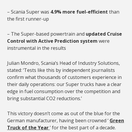
– Scania Super was
4.9% more fuel-efficient
than
the first runner-up
– The Super-based powertrain and
updated Cruise
Control with Active Prediction system
were
instrumental in the results
Julian Mondro, Scania’s Head of Industry Solutions,
stated: ‘Tests like this by independent journalists
confirm what thousands of customers experience in
their daily operations: our Super trucks have a clear
edge in fuel consumption over the competition and
bring substantial CO2 reductions.’
This victory doesn’t come as out of the blue for the
German manufacturer, having been crowned ‘
Green
Truck of the Year
’ for the best part of a decade.