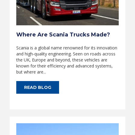
Where Are Scania Trucks Made?
Scania is a global name renowned for its innovation
and high-quality engineering. Seen on roads across
the UK, Europe and beyond, these vehicles are
known for their efficiency and advanced systems,
but where are...
READ BLOG