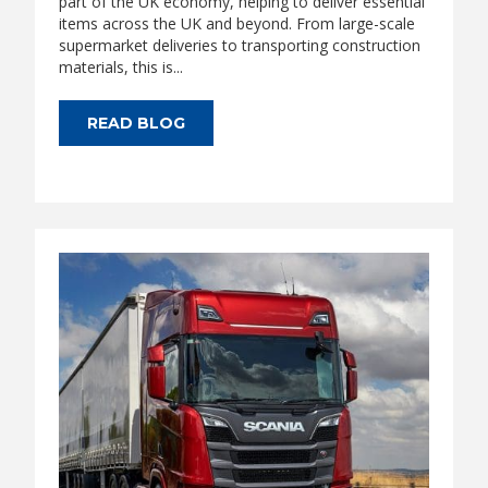
part of the UK economy, helping to deliver essential
items across the UK and beyond. From large-scale
supermarket deliveries to transporting construction
materials, this is...
READ BLOG