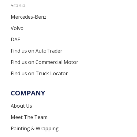
Scania
Mercedes-Benz
Volvo
DAF
Find us on AutoTrader
Find us on Commercial Motor
Find us on Truck Locator
COMPANY
About Us
Meet The Team
Painting & Wrapping