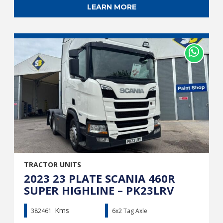
LEARN MORE
TRACTOR UNITS
2023 23 PLATE SCANIA 460R
SUPER HIGHLINE – PK23LRV
Kms
382461
6x2 Tag Axle