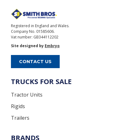
Registered in England and Wales.
Company No. 01585606.
Vat number: GB344112202
Site designed by
Embryo
CONTACT US
TRUCKS FOR SALE
Tractor Units
Rigids
Trailers
BRANDS