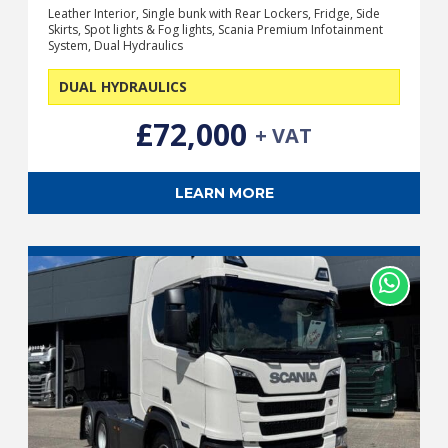
Leather Interior, Single bunk with Rear Lockers, Fridge, Side
Skirts, Spot lights & Fog lights, Scania Premium Infotainment
System, Dual Hydraulics
DUAL HYDRAULICS
£72,000
+ VAT
LEARN MORE