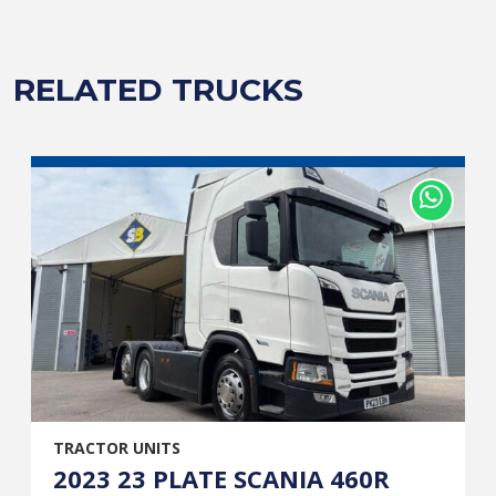
RELATED TRUCKS
TRACTOR UNITS
2023 23 PLATE SCANIA 460R