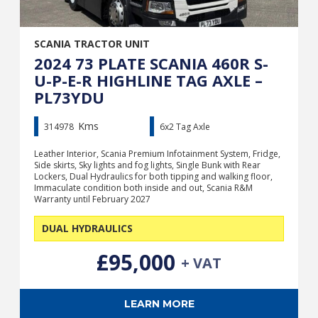
SCANIA TRACTOR UNIT
2024 73 PLATE SCANIA 460R S-
U-P-E-R HIGHLINE TAG AXLE –
PL73YDU
Kms
314978
6x2 Tag Axle
Leather Interior, Scania Premium Infotainment System, Fridge,
Side skirts, Sky lights and fog lights, Single Bunk with Rear
Lockers, Dual Hydraulics for both tipping and walking floor,
Immaculate condition both inside and out, Scania R&M
Warranty until February 2027
DUAL HYDRAULICS
£95,000
+ VAT
LEARN MORE