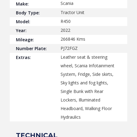
Scania
Make:
Tractor Unit
Body Type:
R450
Model:
2022
Year:
266846
Kms
Mileage:
PJ72FGZ
Number Plate:
Leather seat & steering
Extras:
wheel, Scania Infotainment
System, Fridge, Side skirts,
Sky lights and fog lights,
Single Bunk with Rear
Lockers, Illuminated
Headboard, Walking Floor
Hydraulics
TECHNICAL