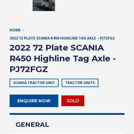
HOME
2022 72 PLATE SCANIA R450 HIGHLINE TAG AXLE – PJ72FGZ
2022 72 Plate SCANIA
R450 Highline Tag Axle -
PJ72FGZ
SCANIA TRACTOR UNIT
TRACTOR UNITS
ENQUIRE NOW
SOLD
GENERAL