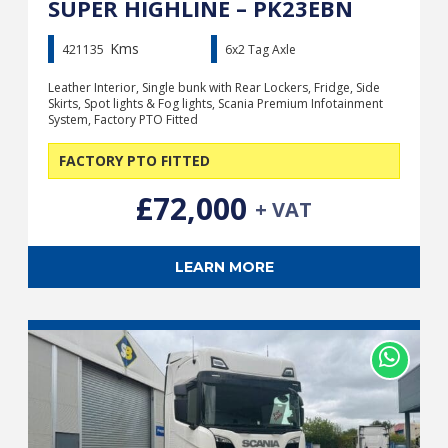
SUPER HIGHLINE – PK23EBN
Kms
421135
6x2 Tag Axle
Leather Interior, Single bunk with Rear Lockers, Fridge, Side
Skirts, Spot lights & Fog lights, Scania Premium Infotainment
System, Factory PTO Fitted
FACTORY PTO FITTED
£72,000
+ VAT
LEARN MORE