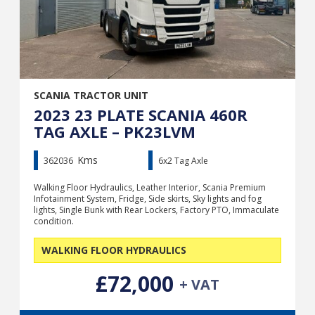
SCANIA TRACTOR UNIT
2023 23 PLATE SCANIA 460R
TAG AXLE – PK23LVM
Kms
362036
6x2 Tag Axle
Walking Floor Hydraulics, Leather Interior, Scania Premium
Infotainment System, Fridge, Side skirts, Sky lights and fog
lights, Single Bunk with Rear Lockers, Factory PTO, Immaculate
condition.
WALKING FLOOR HYDRAULICS
£72,000
+ VAT