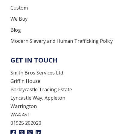
Custom
We Buy
Blog
Modern Slavery and Human Trafficking Policy
GET IN TOUCH
Smith Bros Services Ltd
Griffin House
Barleycastle Trading Estate
Lyncastle Way, Appleton
Warrington
WA4 4ST
01925 202020