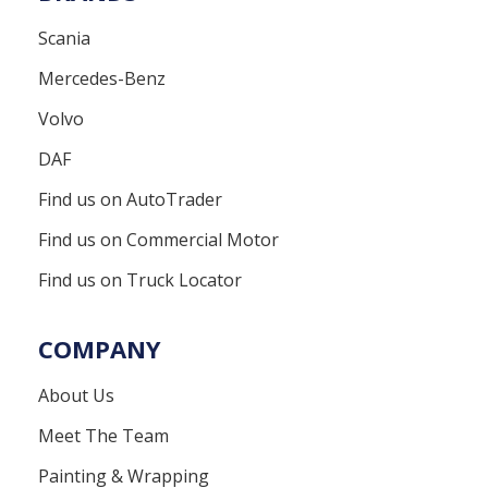
Scania
Mercedes-Benz
Volvo
DAF
Find us on AutoTrader
Find us on Commercial Motor
Find us on Truck Locator
COMPANY
About Us
Meet The Team
Painting & Wrapping