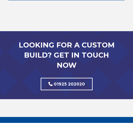
LOOKING FOR A CUSTOM
BUILD? GET IN TOUCH
NOW
01925 202020