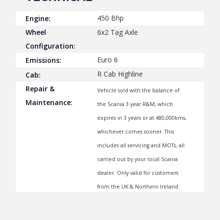
450 Bhp
Engine:
Wheel
6x2 Tag Axle
Configuration:
Euro 6
Emissions:
R Cab Highline
Cab:
Repair &
Vehicle sold with the balance of
Maintenance:
the Scania 3 year R&M, which
expires in 3 years or at 480,000kms,
whichever comes sooner. This
includes all servicing and MOTs, all
carried out by your local Scania
dealer. Only valid for customers
from the UK & Northern Ireland.