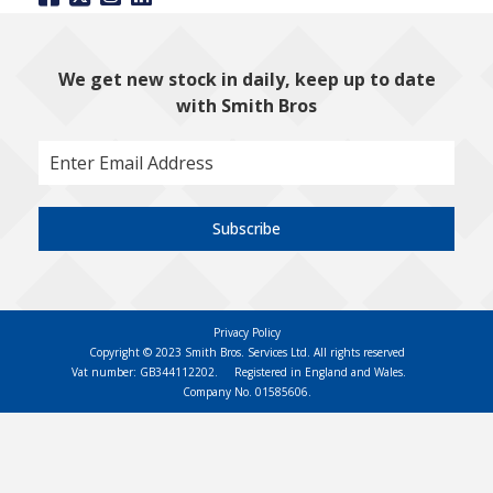
We get new stock in daily, keep up to date
with Smith Bros
Subscribe
Privacy Policy
Copyright © 2023 Smith Bros. Services Ltd. All rights reserved
Vat number: GB344112202.
Registered in England and Wales.
Company No. 01585606.