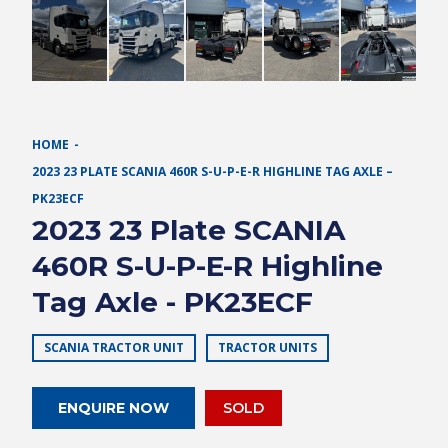
HOME
2023 23 PLATE SCANIA 460R S-U-P-E-R HIGHLINE TAG AXLE –
PK23ECF
2023 23 Plate SCANIA
460R S-U-P-E-R Highline
Tag Axle - PK23ECF
SCANIA TRACTOR UNIT
TRACTOR UNITS
ENQUIRE NOW
SOLD