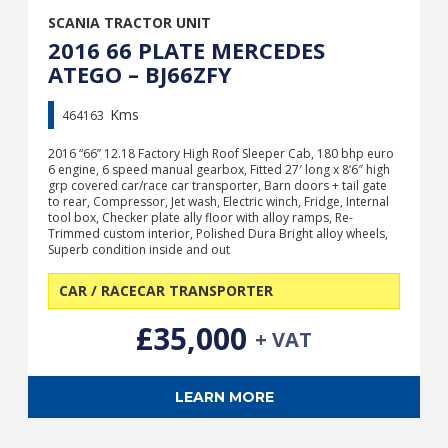
SCANIA TRACTOR UNIT
2016 66 PLATE MERCEDES
ATEGO – BJ66ZFY
Kms
464163
2016 “66” 12.18 Factory High Roof Sleeper Cab, 180 bhp euro
6 engine, 6 speed manual gearbox, Fitted 27′ long x 8’6″ high
grp covered car/race car transporter, Barn doors + tail gate
to rear, Compressor, Jet wash, Electric winch, Fridge, Internal
tool box, Checker plate ally floor with alloy ramps, Re-
Trimmed custom interior, Polished Dura Bright alloy wheels,
Superb condition inside and out
CAR / RACECAR TRANSPORTER
£35,000
+ VAT
LEARN MORE