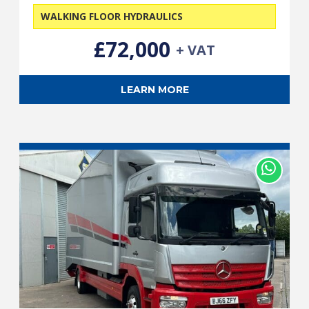
WALKING FLOOR HYDRAULICS
£72,000
+ VAT
LEARN MORE