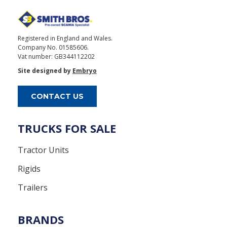
Registered in England and Wales.
Company No. 01585606.
Vat number: GB344112202
Site designed by
Embryo
CONTACT US
TRUCKS FOR SALE
Tractor Units
Rigids
Trailers
BRANDS