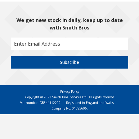
We get new stock in daily, keep up to date
with Smith Bros
Subscribe
Privacy Policy
Copyright © 2023 Smith Bros. Services Ltd. All rights reserved
Vat number: GB344112202.
Registered in England and Wales.
Company No. 01585606.