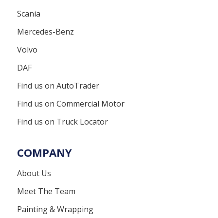
Scania
Mercedes-Benz
Volvo
DAF
Find us on AutoTrader
Find us on Commercial Motor
Find us on Truck Locator
COMPANY
About Us
Meet The Team
Painting & Wrapping