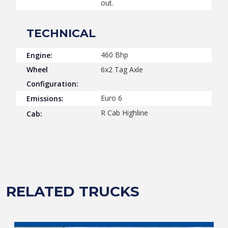
out.
TECHNICAL
460 Bhp
Engine:
Wheel
6x2 Tag Axle
Configuration:
Euro 6
Emissions:
R Cab Highline
Cab:
RELATED TRUCKS