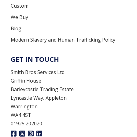
Custom
We Buy
Blog
Modern Slavery and Human Trafficking Policy
GET IN TOUCH
Smith Bros Services Ltd
Griffin House
Barleycastle Trading Estate
Lyncastle Way, Appleton
Warrington
WA4 4ST
01925 202020