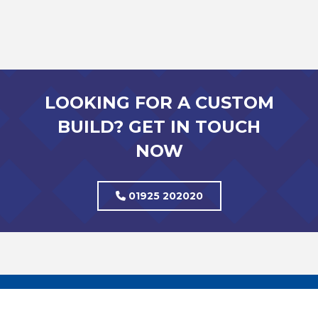
LOOKING FOR A CUSTOM
BUILD? GET IN TOUCH
NOW
01925 202020