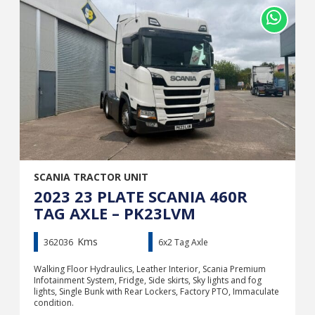
SCANIA TRACTOR UNIT
2023 23 PLATE SCANIA 460R
TAG AXLE – PK23LVM
Kms
362036
6x2 Tag Axle
Walking Floor Hydraulics, Leather Interior, Scania Premium
Infotainment System, Fridge, Side skirts, Sky lights and fog
lights, Single Bunk with Rear Lockers, Factory PTO, Immaculate
condition.