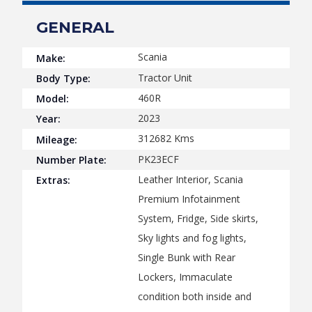
GENERAL
Scania
Make:
Tractor Unit
Body Type:
460R
Model:
2023
Year:
312682
Kms
Mileage:
PK23ECF
Number Plate:
Leather Interior, Scania
Extras:
Premium Infotainment
System, Fridge, Side skirts,
Sky lights and fog lights,
Single Bunk with Rear
Lockers, Immaculate
condition both inside and